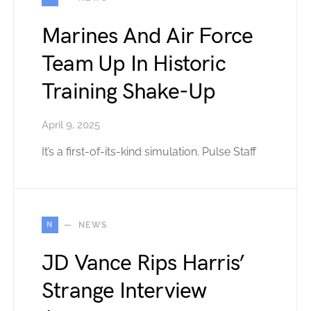
Marines And Air Force
Team Up In Historic
Training Shake-Up
April 9, 2025
It’s a first-of-its-kind simulation. Pulse Staff
N
NEWS
JD Vance Rips Harris’
Strange Interview