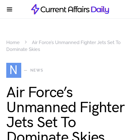
Home
Air Force’s Unmanned Fighter Jets Set To
Dominate Skies
N
NEWS
Air Force’s
Unmanned Fighter
Jets Set To
Dominate Skies