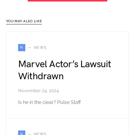
YOU MAY ALSO LIKE
N
NEWS
Marvel Actor’s Lawsuit
Withdrawn
November 24, 2024
Is he in the clear? Pulse Staff
N
NEWS