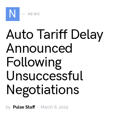
N
NEWS
Auto Tariff Delay
Announced
Following
Unsuccessful
Negotiations
by
Pulse Staff
March 6, 2025