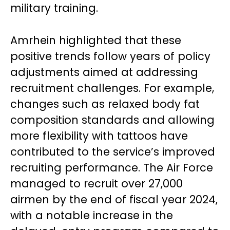
military training.
Amrhein highlighted that these
positive trends follow years of policy
adjustments aimed at addressing
recruitment challenges. For example,
changes such as relaxed body fat
composition standards and allowing
more flexibility with tattoos have
contributed to the service’s improved
recruiting performance. The Air Force
managed to recruit over 27,000
airmen by the end of fiscal year 2024,
with a notable increase in the