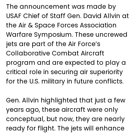
The announcement was made by
USAF Chief of Staff Gen. David Allvin at
the Air & Space Forces Association
Warfare Symposium. These uncrewed
jets are part of the Air Force’s
Collaborative Combat Aircraft
program and are expected to play a
critical role in securing air superiority
for the U.S. military in future conflicts.
Gen. Allvin highlighted that just a few
years ago, these aircraft were only
conceptual, but now, they are nearly
ready for flight. The jets will enhance