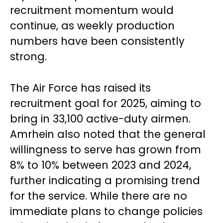
recruitment momentum would
continue, as weekly production
numbers have been consistently
strong.
The Air Force has raised its
recruitment goal for 2025, aiming to
bring in 33,100 active-duty airmen.
Amrhein also noted that the general
willingness to serve has grown from
8% to 10% between 2023 and 2024,
further indicating a promising trend
for the service. While there are no
immediate plans to change policies