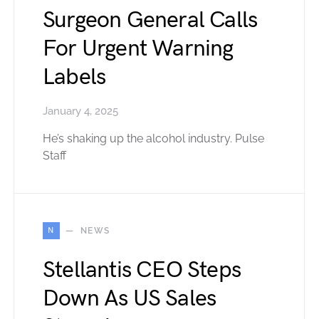
Surgeon General Calls
For Urgent Warning
Labels
January 4, 2025
He’s shaking up the alcohol industry. Pulse
Staff
N
NEWS
Stellantis CEO Steps
Down As US Sales