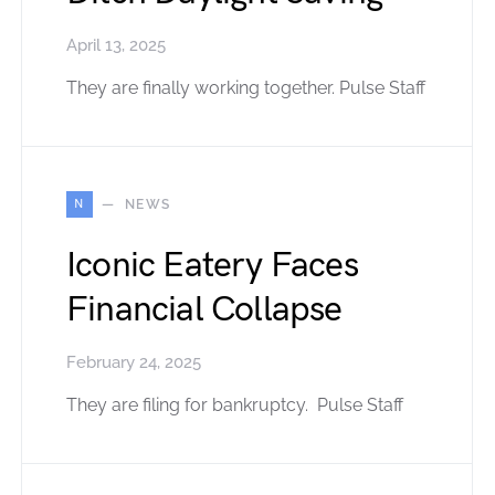
April 13, 2025
They are finally working together. Pulse Staff
N
NEWS
Iconic Eatery Faces
Financial Collapse
February 24, 2025
They are filing for bankruptcy. Pulse Staff