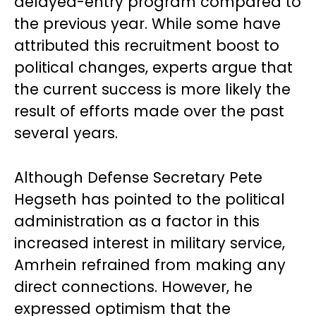
delayed-entry program compared to
the previous year. While some have
attributed this recruitment boost to
political changes, experts argue that
the current success is more likely the
result of efforts made over the past
several years.
Although Defense Secretary Pete
Hegseth has pointed to the political
administration as a factor in this
increased interest in military service,
Amrhein refrained from making any
direct connections. However, he
expressed optimism that the