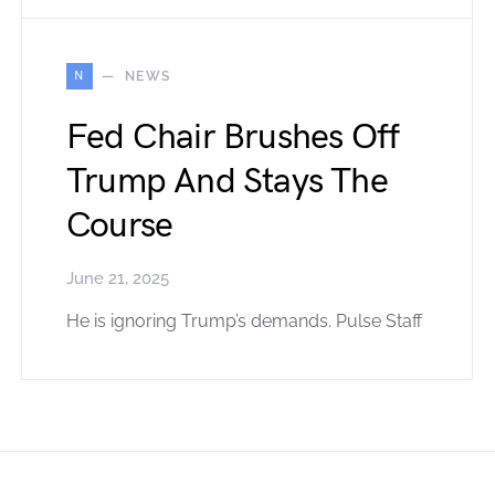
N
NEWS
Fed Chair Brushes Off
Trump And Stays The
Course
June 21, 2025
He is ignoring Trump’s demands. Pulse Staff