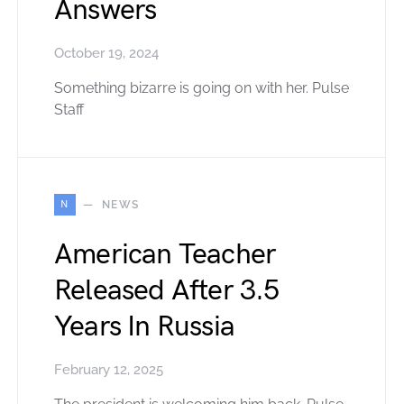
Answers
October 19, 2024
Something bizarre is going on with her. Pulse
Staff
N
NEWS
American Teacher
Released After 3.5
Years In Russia
February 12, 2025