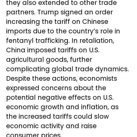
they also extended to other trade
partners. Trump signed an order
increasing the tariff on Chinese
imports due to the country’s role in
fentanyl trafficking. In retaliation,
China imposed tariffs on U.S.
agricultural goods, further
complicating global trade dynamics.
Despite these actions, economists
expressed concerns about the
potential negative effects on U.S.
economic growth and inflation, as
the increased tariffs could slow
economic activity and raise
consumer prices.