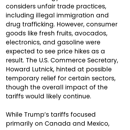
considers unfair trade practices,
including illegal immigration and
drug trafficking. However, consumer
goods like fresh fruits, avocados,
electronics, and gasoline were
expected to see price hikes as a
result. The U.S. Commerce Secretary,
Howard Lutnick, hinted at possible
temporary relief for certain sectors,
though the overall impact of the
tariffs would likely continue.
While Trump’s tariffs focused
primarily on Canada and Mexico,