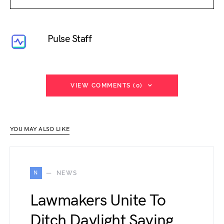
Pulse Staff
VIEW COMMENTS (0)
YOU MAY ALSO LIKE
N
NEWS
Lawmakers Unite To
Ditch Daylight Saving