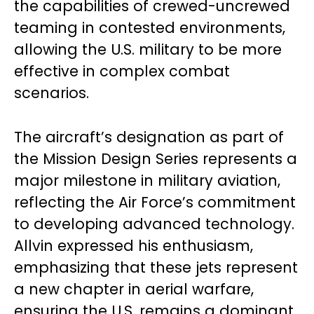
the capabilities of crewed-uncrewed
teaming in contested environments,
allowing the U.S. military to be more
effective in complex combat
scenarios.
The aircraft’s designation as part of
the Mission Design Series represents a
major milestone in military aviation,
reflecting the Air Force’s commitment
to developing advanced technology.
Allvin expressed his enthusiasm,
emphasizing that these jets represent
a new chapter in aerial warfare,
ensuring the U.S. remains a dominant