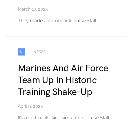
March 17, 2025
They made a comeback. Pulse Staff
N
NEWS
Marines And Air Force
Team Up In Historic
Training Shake-Up
April 9, 2025
It’s a first-of-its-kind simulation. Pulse Staff