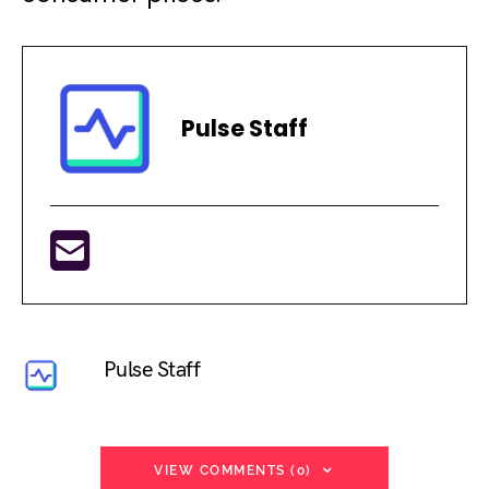
Pulse Staff
Pulse Staff
VIEW COMMENTS (0)