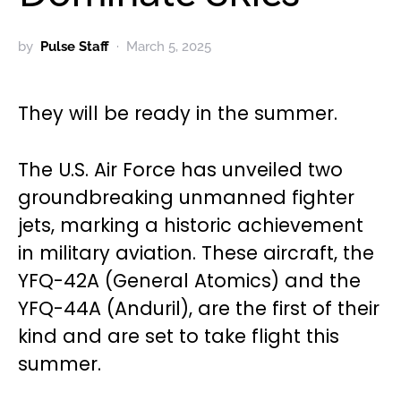
by
Pulse Staff
March 5, 2025
They will be ready in the summer.
The U.S. Air Force has unveiled two
groundbreaking unmanned fighter
jets, marking a historic achievement
in military aviation. These aircraft, the
YFQ-42A (General Atomics) and the
YFQ-44A (Anduril), are the first of their
kind and are set to take flight this
summer.