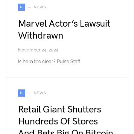
N
NEWS
Marvel Actor’s Lawsuit
Withdrawn
November 24, 2024
Is he in the clear? Pulse Staff
N
NEWS
Retail Giant Shutters
Hundreds Of Stores
And Bets Big On Bitcoin