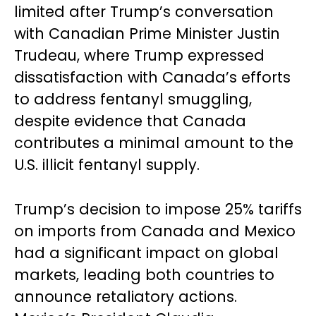
limited after Trump’s conversation
with Canadian Prime Minister Justin
Trudeau, where Trump expressed
dissatisfaction with Canada’s efforts
to address fentanyl smuggling,
despite evidence that Canada
contributes a minimal amount to the
U.S. illicit fentanyl supply.
Trump’s decision to impose 25% tariffs
on imports from Canada and Mexico
had a significant impact on global
markets, leading both countries to
announce retaliatory actions.