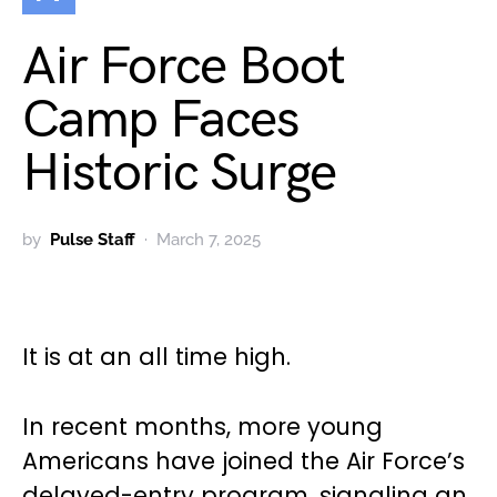
Air Force Boot
Camp Faces
Historic Surge
by
Pulse Staff
March 7, 2025
It is at an all time high.
In recent months, more young
Americans have joined the Air Force’s
delayed-entry program, signaling an