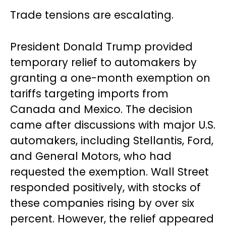
Trade tensions are escalating.
President Donald Trump provided
temporary relief to automakers by
granting a one-month exemption on
tariffs targeting imports from
Canada and Mexico. The decision
came after discussions with major U.S.
automakers, including Stellantis, Ford,
and General Motors, who had
requested the exemption. Wall Street
responded positively, with stocks of
these companies rising by over six
percent. However, the relief appeared