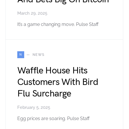
March 29, 2025
It’s a game changing move. Pulse Staff
N
NEWS
Waffle House Hits
Customers With Bird
Flu Surcharge
February 5, 2025
Egg prices are soaring. Pulse Staff