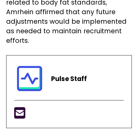
related to body fat standards,
Amrhein affirmed that any future
adjustments would be implemented
as needed to maintain recruitment
efforts.
Pulse Staff