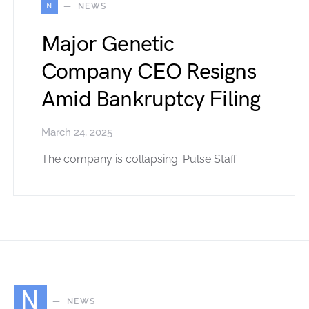
N
NEWS
Major Genetic
Company CEO Resigns
Amid Bankruptcy Filing
March 24, 2025
The company is collapsing. Pulse Staff
N
NEWS