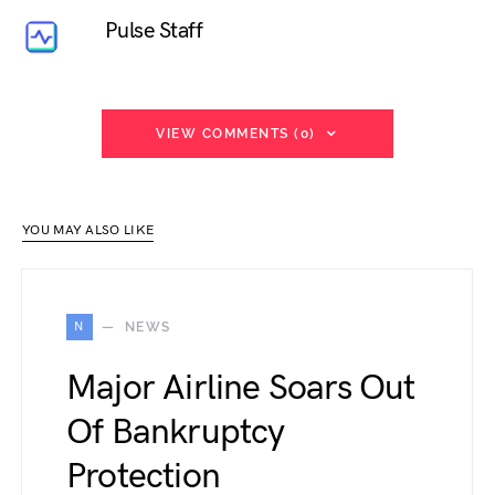
Pulse Staff
VIEW COMMENTS (0)
YOU MAY ALSO LIKE
N
NEWS
Major Airline Soars Out
Of Bankruptcy
Protection