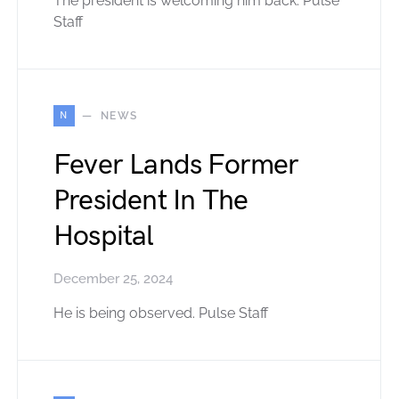
The president is welcoming him back. Pulse
Staff
N
NEWS
Fever Lands Former
President In The
Hospital
December 25, 2024
He is being observed. Pulse Staff