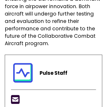
force in airpower innovation. Both
aircraft will undergo further testing
and evaluation to refine their
performance and contribute to the
future of the Collaborative Combat
Aircraft program.
Pulse Staff