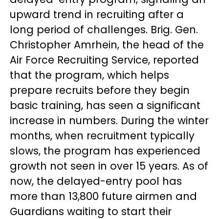
upward trend in recruiting after a
long period of challenges. Brig. Gen.
Christopher Amrhein, the head of the
Air Force Recruiting Service, reported
that the program, which helps
prepare recruits before they begin
basic training, has seen a significant
increase in numbers. During the winter
months, when recruitment typically
slows, the program has experienced
growth not seen in over 15 years. As of
now, the delayed-entry pool has
more than 13,800 future airmen and
Guardians waiting to start their