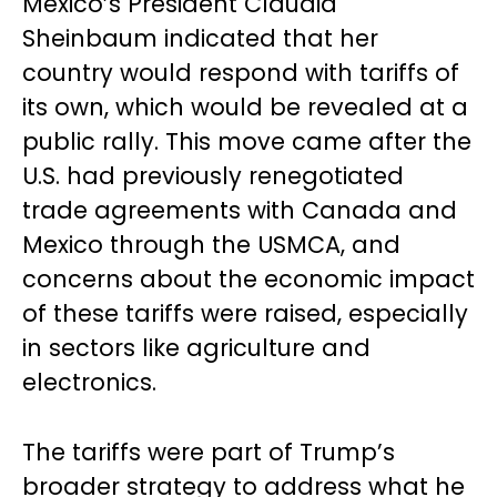
Mexico’s President Claudia
Sheinbaum indicated that her
country would respond with tariffs of
its own, which would be revealed at a
public rally. This move came after the
U.S. had previously renegotiated
trade agreements with Canada and
Mexico through the USMCA, and
concerns about the economic impact
of these tariffs were raised, especially
in sectors like agriculture and
electronics.
The tariffs were part of Trump’s
broader strategy to address what he