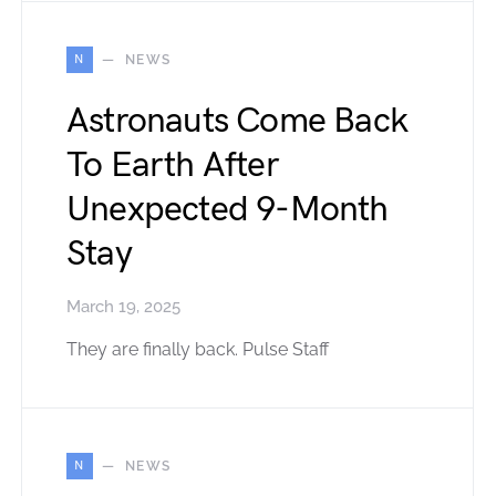
N
NEWS
Astronauts Come Back
To Earth After
Unexpected 9-Month
Stay
March 19, 2025
They are finally back. Pulse Staff
N
NEWS