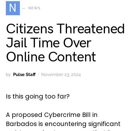
N
NEWS
Citizens Threatened
Jail Time Over
Online Content
by
Pulse Staff
November 23, 2024
Is this going too far?
A proposed Cybercrime Bill in
Barbados is encountering significant