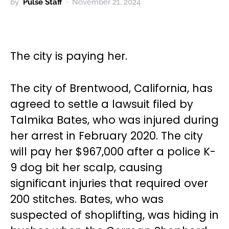
by
Pulse Staff
November 21, 2024
The city is paying her.
The city of Brentwood, California, has
agreed to settle a lawsuit filed by
Talmika Bates, who was injured during
her arrest in February 2020. The city
will pay her $967,000 after a police K-
9 dog bit her scalp, causing
significant injuries that required over
200 stitches. Bates, who was
suspected of shoplifting, was hiding in