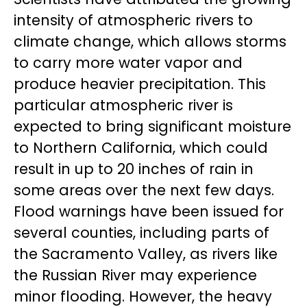
intensity of atmospheric rivers to
climate change, which allows storms
to carry more water vapor and
produce heavier precipitation. This
particular atmospheric river is
expected to bring significant moisture
to Northern California, which could
result in up to 20 inches of rain in
some areas over the next few days.
Flood warnings have been issued for
several counties, including parts of
the Sacramento Valley, as rivers like
the Russian River may experience
minor flooding. However, the heavy