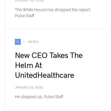
October 16, 2024
The White House has dropped the report.
Pulse Staff
N
NEWS
New CEO Takes The
Helm At
UnitedHealthcare
January 24, 2025
He stepped up. Pulse Staff