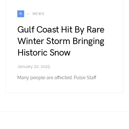
N
NEWS
Gulf Coast Hit By Rare
Winter Storm Bringing
Historic Snow
January 22, 2025
Many people are affected. Pulse Staff