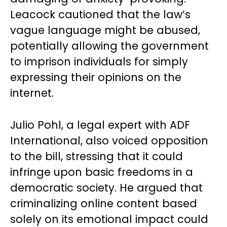
Leacock cautioned that the law’s
vague language might be abused,
potentially allowing the government
to imprison individuals for simply
expressing their opinions on the
internet.
Julio Pohl, a legal expert with ADF
International, also voiced opposition
to the bill, stressing that it could
infringe upon basic freedoms in a
democratic society. He argued that
criminalizing online content based
solely on its emotional impact could