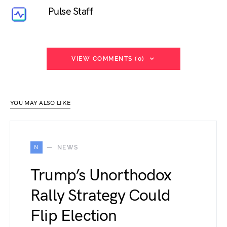
Pulse Staff
VIEW COMMENTS (0)
YOU MAY ALSO LIKE
N
NEWS
Trump’s Unorthodox
Rally Strategy Could
Flip Election