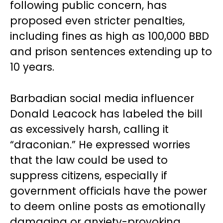
following public concern, has
proposed even stricter penalties,
including fines as high as 100,000 BBD
and prison sentences extending up to
10 years.
Barbadian social media influencer
Donald Leacock has labeled the bill
as excessively harsh, calling it
“draconian.” He expressed worries
that the law could be used to
suppress citizens, especially if
government officials have the power
to deem online posts as emotionally
damaging or anxiety-provoking.