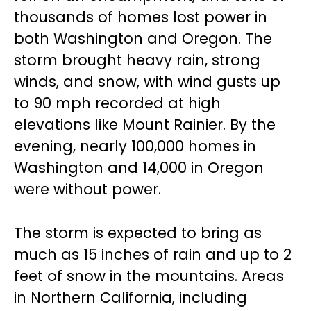
thousands of homes lost power in
both Washington and Oregon. The
storm brought heavy rain, strong
winds, and snow, with wind gusts up
to 90 mph recorded at high
elevations like Mount Rainier. By the
evening, nearly 100,000 homes in
Washington and 14,000 in Oregon
were without power.
The storm is expected to bring as
much as 15 inches of rain and up to 2
feet of snow in the mountains. Areas
in Northern California, including