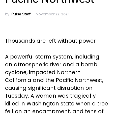
by
Pulse Staff
November 22, 2024
Thousands are left without power.
A powerful storm system, including
an atmospheric river and a bomb
cyclone, impacted Northern
California and the Pacific Northwest,
causing significant disruption on
Tuesday. A woman was tragically
killed in Washington state when a tree
fell on an encampment, and tens of