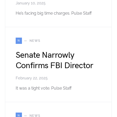
January 10, 2025
He’s facing big time charges. Pulse Staff
N
NEWS
Senate Narrowly
Confirms FBI Director
February 22, 2025
It was a tight vote. Pulse Staff
N
NEWS