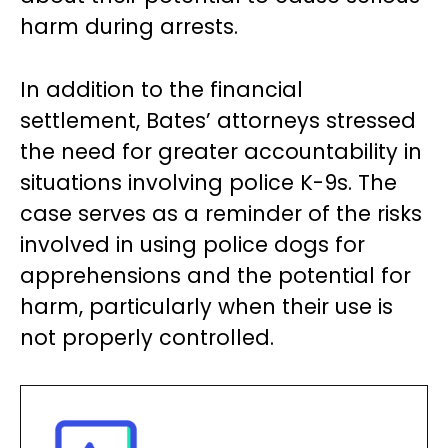
harm during arrests.
In addition to the financial
settlement, Bates’ attorneys stressed
the need for greater accountability in
situations involving police K-9s. The
case serves as a reminder of the risks
involved in using police dogs for
apprehensions and the potential for
harm, particularly when their use is
not properly controlled.