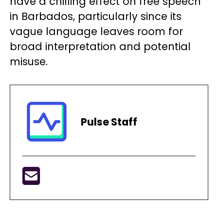
have a chilling effect on free speech
in Barbados, particularly since its
vague language leaves room for
broad interpretation and potential
misuse.
Pulse Staff