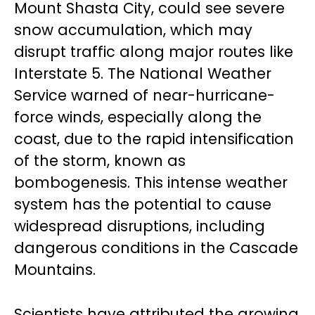
Mount Shasta City, could see severe
snow accumulation, which may
disrupt traffic along major routes like
Interstate 5. The National Weather
Service warned of near-hurricane-
force winds, especially along the
coast, due to the rapid intensification
of the storm, known as
bombogenesis. This intense weather
system has the potential to cause
widespread disruptions, including
dangerous conditions in the Cascade
Mountains.
Scientists have attributed the growing