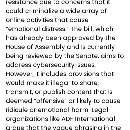
resistance due to concerns that it
could criminalize a wide array of
online activities that cause
“emotional distress.” The bill, which
has already been approved by the
House of Assembly and is currently
being reviewed by the Senate, aims to
address cybersecurity issues.
However, it includes provisions that
would make it illegal to share,
transmit, or publish content that is
deemed “offensive” or likely to cause
ridicule or emotional harm. Legal
organizations like ADF International
argue that the vague phrasing in the