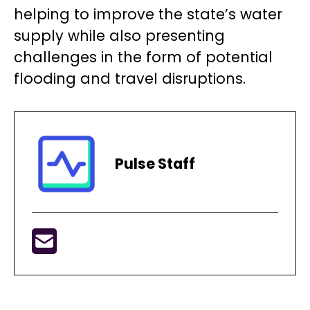
helping to improve the state’s water
supply while also presenting
challenges in the form of potential
flooding and travel disruptions.
Pulse Staff