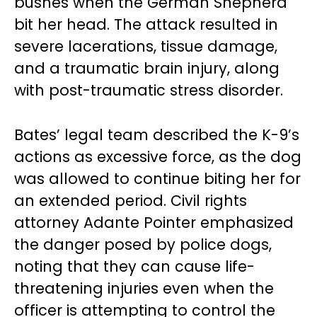
bushes when the German Shepherd
bit her head. The attack resulted in
severe lacerations, tissue damage,
and a traumatic brain injury, along
with post-traumatic stress disorder.
Bates’ legal team described the K-9’s
actions as excessive force, as the dog
was allowed to continue biting her for
an extended period. Civil rights
attorney Adante Pointer emphasized
the danger posed by police dogs,
noting that they can cause life-
threatening injuries even when the
officer is attempting to control the