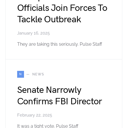
Officials Join Forces To
Tackle Outbreak
January 16, 2025
They are taking this seriously. Pulse Staff
N
NEWS
Senate Narrowly
Confirms FBI Director
February 22, 2025
It was a tight vote. Pulse Staff