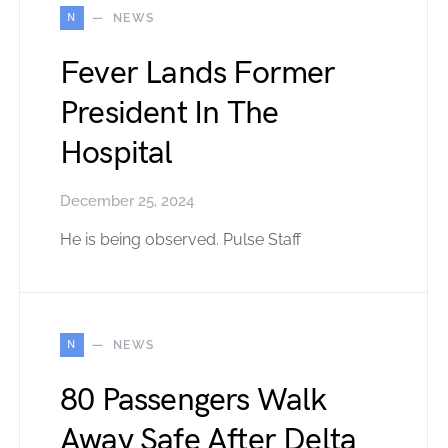
N
NEWS
Fever Lands Former
President In The
Hospital
December 25, 2024
He is being observed. Pulse Staff
N
NEWS
80 Passengers Walk
Away Safe After Delta