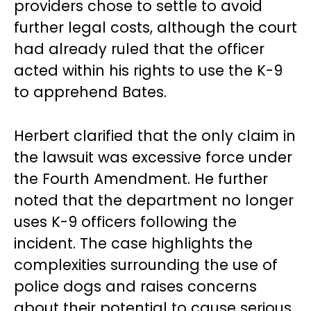
providers chose to settle to avoid
further legal costs, although the court
had already ruled that the officer
acted within his rights to use the K-9
to apprehend Bates.
Herbert clarified that the only claim in
the lawsuit was excessive force under
the Fourth Amendment. He further
noted that the department no longer
uses K-9 officers following the
incident. The case highlights the
complexities surrounding the use of
police dogs and raises concerns
about their potential to cause serious