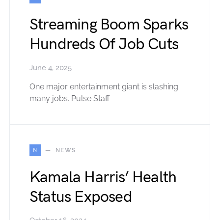
Streaming Boom Sparks
Hundreds Of Job Cuts
June 4, 2025
One major entertainment giant is slashing
many jobs. Pulse Staff
N
NEWS
Kamala Harris’ Health
Status Exposed