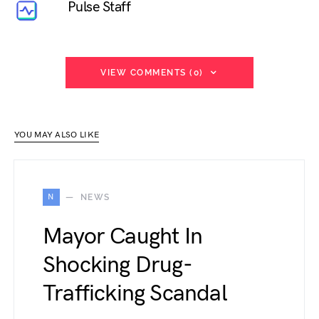
Pulse Staff
VIEW COMMENTS (0)
YOU MAY ALSO LIKE
N
NEWS
Mayor Caught In
Shocking Drug-
Trafficking Scandal