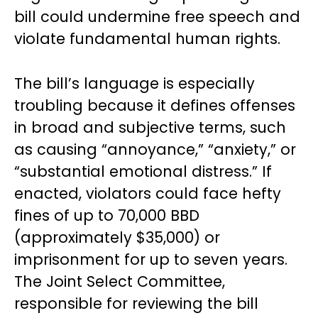
bill could undermine free speech and
violate fundamental human rights.
The bill’s language is especially
troubling because it defines offenses
in broad and subjective terms, such
as causing “annoyance,” “anxiety,” or
“substantial emotional distress.” If
enacted, violators could face hefty
fines of up to 70,000 BBD
(approximately $35,000) or
imprisonment for up to seven years.
The Joint Select Committee,
responsible for reviewing the bill