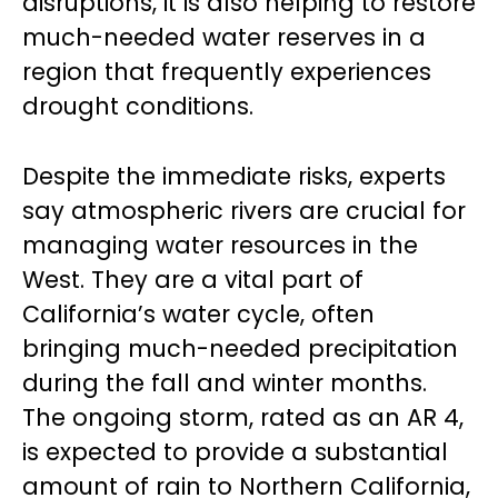
disruptions, it is also helping to restore
much-needed water reserves in a
region that frequently experiences
drought conditions.
Despite the immediate risks, experts
say atmospheric rivers are crucial for
managing water resources in the
West. They are a vital part of
California’s water cycle, often
bringing much-needed precipitation
during the fall and winter months.
The ongoing storm, rated as an AR 4,
is expected to provide a substantial
amount of rain to Northern California,