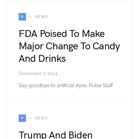
N
NEWS
FDA Poised To Make
Major Change To Candy
And Drinks
December 7, 2024
Say goodbye to artificial dyes. Pulse Staff
N
NEWS
Trump And Biden