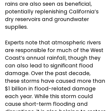
rains are also seen as beneficial,
potentially replenishing California’s
dry reservoirs and groundwater
supplies.
Experts note that atmospheric rivers
are responsible for much of the West
Coast’s annual rainfall, though they
can also lead to significant flood
damage. Over the past decade,
these storms have caused more than
$1 billion in flood-related damage
each year. While this storm could
cause short-term flooding and