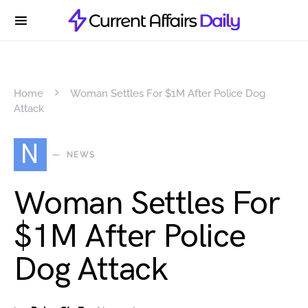
Home
Woman Settles For $1M After Police Dog
Attack
N
NEWS
Woman Settles For
$1M After Police
Dog Attack