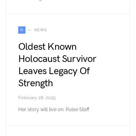
N
NEWS
Oldest Known
Holocaust Survivor
Leaves Legacy Of
Strength
February 28, 2025
Her story will live on. Pulse Staff