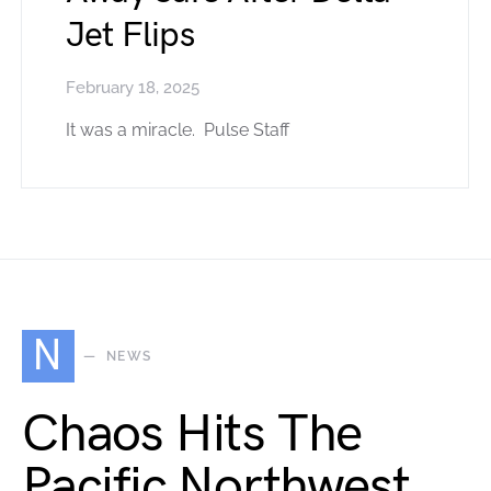
Jet Flips
February 18, 2025
It was a miracle. Pulse Staff
N
NEWS
Chaos Hits The
Pacific Northwest