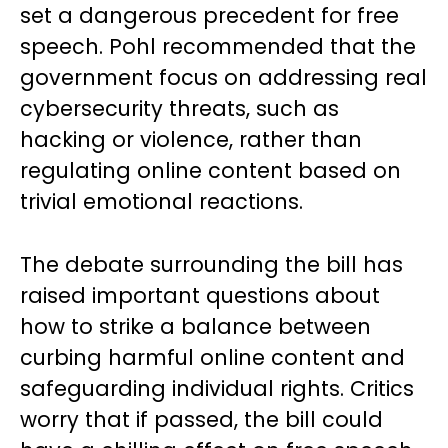
set a dangerous precedent for free
speech. Pohl recommended that the
government focus on addressing real
cybersecurity threats, such as
hacking or violence, rather than
regulating online content based on
trivial emotional reactions.
The debate surrounding the bill has
raised important questions about
how to strike a balance between
curbing harmful online content and
safeguarding individual rights. Critics
worry that if passed, the bill could