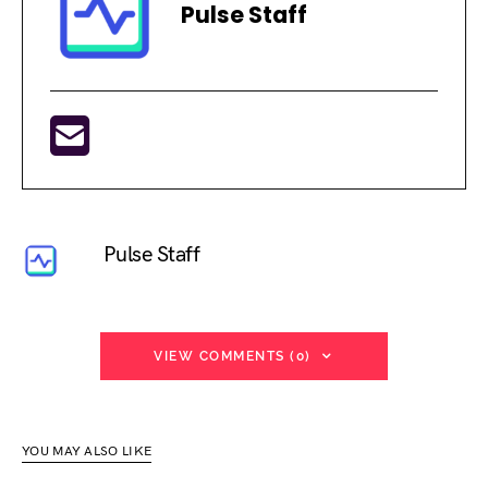
Pulse Staff
Pulse Staff
VIEW COMMENTS (0)
YOU MAY ALSO LIKE