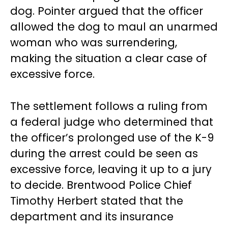
dog. Pointer argued that the officer
allowed the dog to maul an unarmed
woman who was surrendering,
making the situation a clear case of
excessive force.
The settlement follows a ruling from
a federal judge who determined that
the officer’s prolonged use of the K-9
during the arrest could be seen as
excessive force, leaving it up to a jury
to decide. Brentwood Police Chief
Timothy Herbert stated that the
department and its insurance