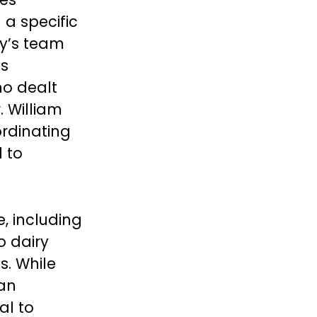
 a specific
dy’s team
is
ho dealt
. William
ordinating
l to
e, including
o dairy
s. While
an
al to