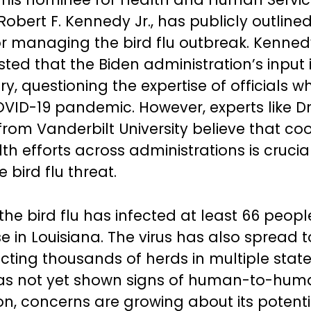
Robert F. Kennedy Jr., has publicly outlined
or managing the bird flu outbreak. Kenne
ted that the Biden administration’s input 
y, questioning the expertise of officials w
OVID-19 pandemic. However, experts like Dr
from Vanderbilt University believe that co
th efforts across administrations is crucia
e bird flu threat.
the bird flu has infected at least 66 peopl
e in Louisiana. The virus has also spread t
ecting thousands of herds in multiple state
has not yet shown signs of human-to-hum
on, concerns are growing about its potenti