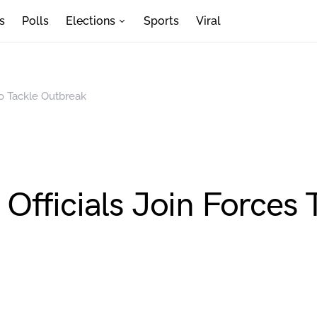
s
Polls
Elections
Sports
Viral
To Tackle Outbreak
fficials Join Forces 