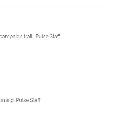
 campaign trail. Pulse Staff
oming. Pulse Staff