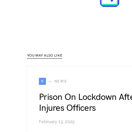
YOU MAY ALSO LIKE
N
NEWS
Prison On Lockdown Afte
Injures Officers
February 13, 2025