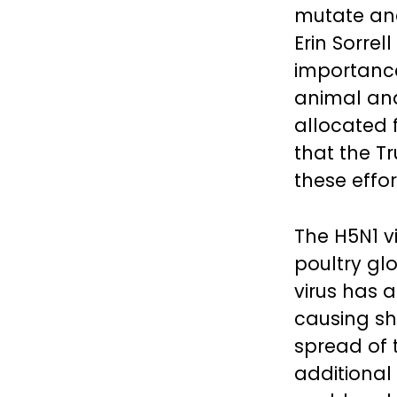
mutate and
Erin Sorre
importance
animal and
allocated 
that the T
these effor
The H5N1 v
poultry glo
virus has a
causing sh
spread of t
additional