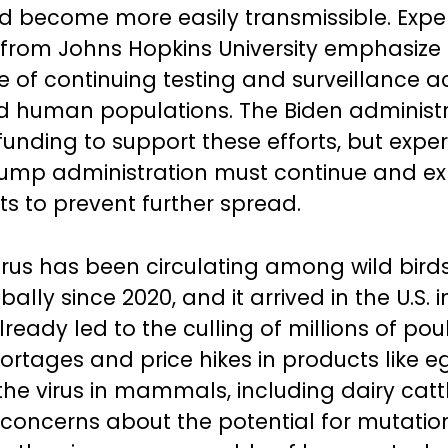
 become more easily transmissible. Expert
ll from Johns Hopkins University emphasize
 of continuing testing and surveillance a
 human populations. The Biden administr
funding to support these efforts, but expe
rump administration must continue and e
ts to prevent further spread.
irus has been circulating among wild bird
bally since 2020, and it arrived in the U.S. 
lready led to the culling of millions of poul
ortages and price hikes in products like e
he virus in mammals, including dairy cattl
 concerns about the potential for mutatio