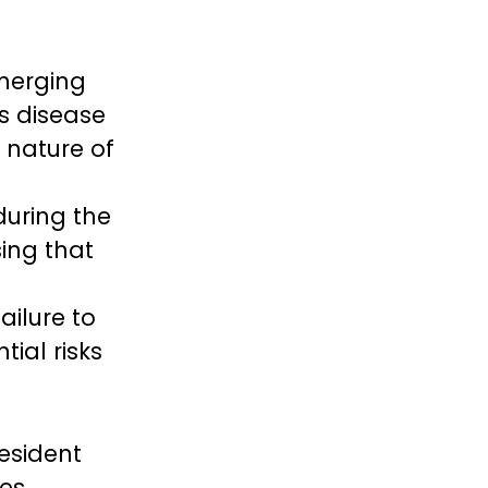
g
emerging
us disease
g nature of
during the
ing that
ailure to
tial risks
resident
es