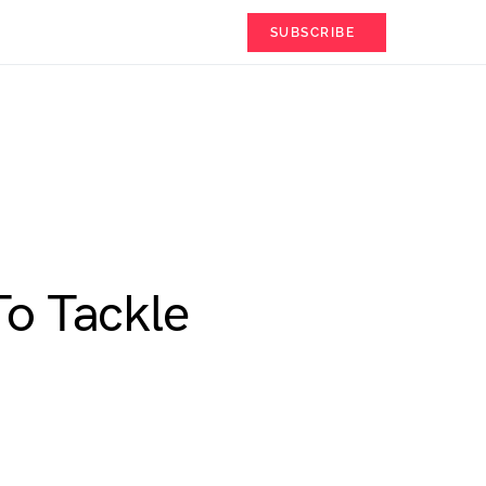
SUBSCRIBE
To Tackle