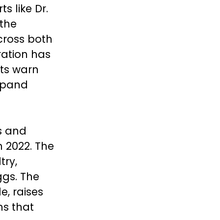
s like Dr.
 the
cross both
ation has
rts warn
xpand
s and
in 2022. The
try,
ggs. The
e, raises
ns that