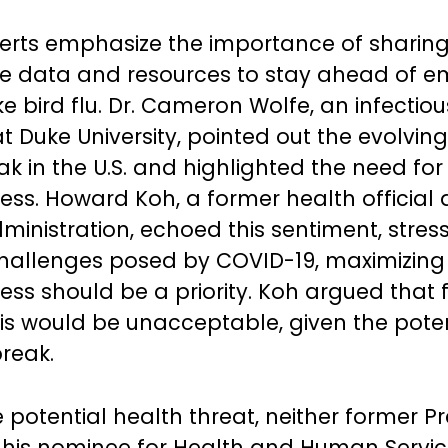
erts emphasize the importance of sharin
ce data and resources to stay ahead of 
ke bird flu. Dr. Cameron Wolfe, an infectio
at Duke University, pointed out the evolvin
ak in the U.S. and highlighted the need for
ss. Howard Koh, a former health official 
nistration, echoed this sentiment, stress
challenges posed by COVID-19, maximizing
ss should be a priority. Koh argued that f
this would be unacceptable, given the poten
break.
 potential health threat, neither former P
his nominee for Health and Human Servic