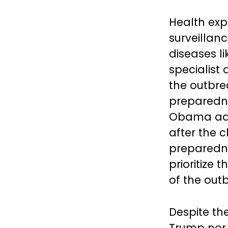
Health exp
surveillan
diseases li
specialist 
the outbre
preparedne
Obama admi
after the 
preparedne
prioritize 
of the out
Despite the
Trump nor 