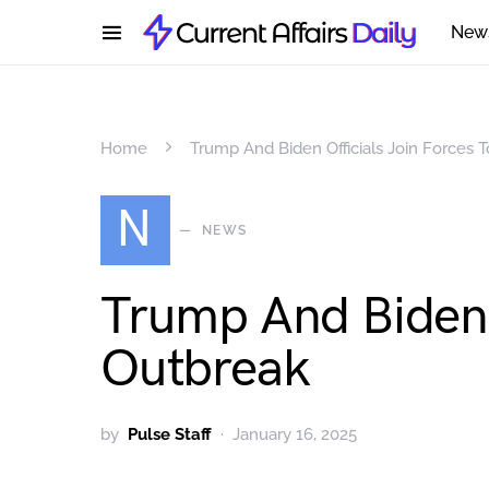
New
Home
Trump And Biden Officials Join Forces 
N
NEWS
Trump And Biden O
Outbreak
by
Pulse Staff
January 16, 2025