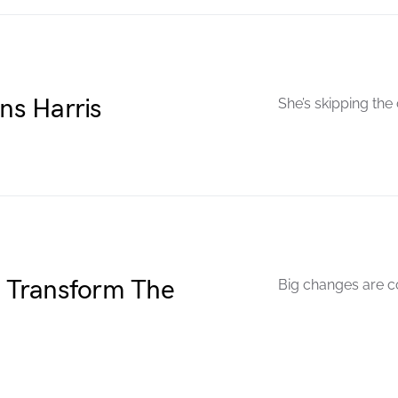
s Harris
She’s skipping the
o Transform The
Big changes are c