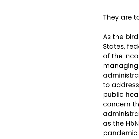
They are ta
As the bird
States, fe
of the inc
managing th
administra
to address
public hea
concern th
administra
as the H5N
pandemic.