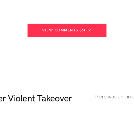
VIEW COMMENTS (0)
r Violent Takeover
There was an inmat