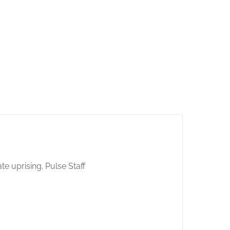
e uprising. Pulse Staff