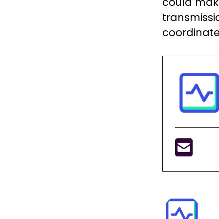
could mak
transmissio
coordinate