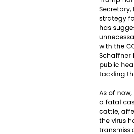
Secretary, 
strategy f
has sugges
unnecessar
with the C
Schaffner 
public heal
tackling th
As of now, 
a fatal cas
cattle, aff
the virus 
transmissi