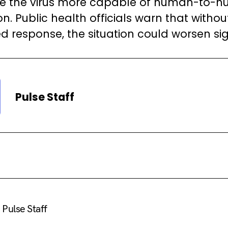
e the virus more capable of human-to-
n. Public health officials warn that withou
d response, the situation could worsen sign
Pulse Staff
Pulse Staff