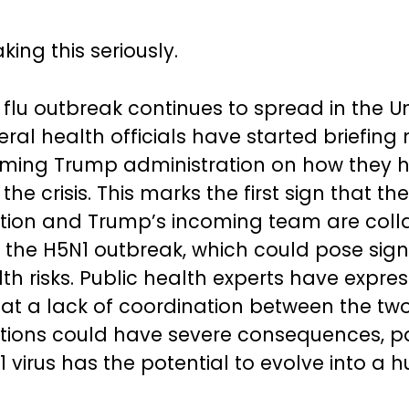
king this seriously.
 flu outbreak continues to spread in the U
deral health officials have started briefi
oming Trump administration on how they 
e crisis. This marks the first sign that th
tion and Trump’s incoming team are coll
 the H5N1 outbreak, which could pose sign
lth risks. Public health experts have expre
at a lack of coordination between the tw
tions could have severe consequences, pa
1 virus has the potential to evolve into a