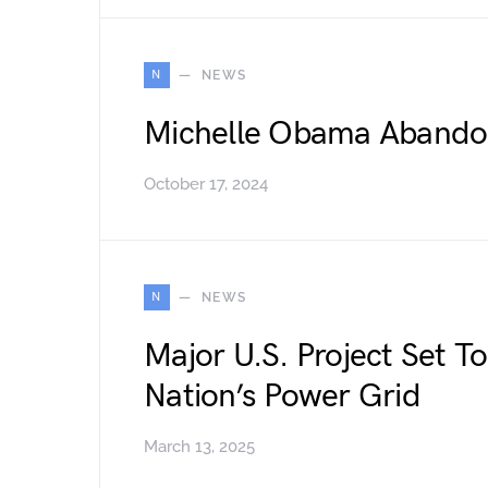
N
NEWS
Michelle Obama Abandon
October 17, 2024
N
NEWS
Major U.S. Project Set T
Nation’s Power Grid
March 13, 2025