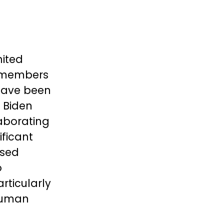
nited
ng members
have been
e Biden
aborating
ificant
ssed
o
rticularly
 human