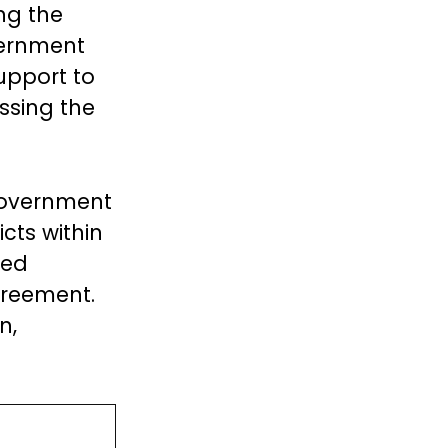
ng the
vernment
upport to
ssing the
 government
cts within
ued
greement.
n,