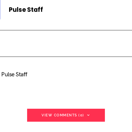
Pulse Staff
Pulse Staff
VIEW COMMENTS (0)