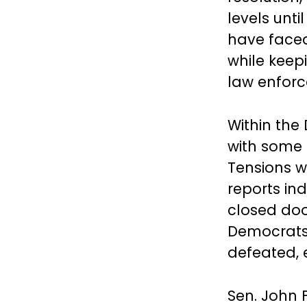
levels unti
have faced
while keepi
law enforc
Within the
with some D
Tensions w
reports in
closed doo
Democrats 
defeated, 
Sen. John F