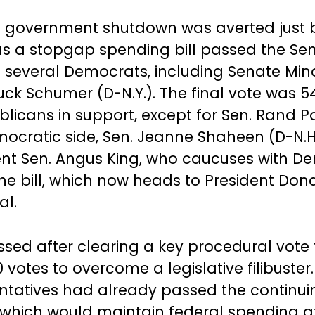
l government shutdown was averted just 
as a stopgap spending bill passed the Sen
f several Democrats, including Senate Mino
ck Schumer (D-N.Y.). The final vote was 54
licans in support, except for Sen. Rand Pa
ocratic side, Sen. Jeanne Shaheen (D-N.H
t Sen. Angus King, who caucuses with De
the bill, which now heads to President Do
al.
assed after clearing a key procedural vote
 votes to overcome a legislative filibuste
ntatives had already passed the continui
, which would maintain federal spending a