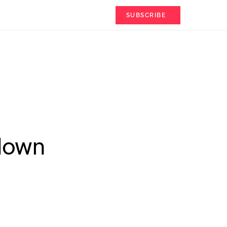
SUBSCRIBE
tdown