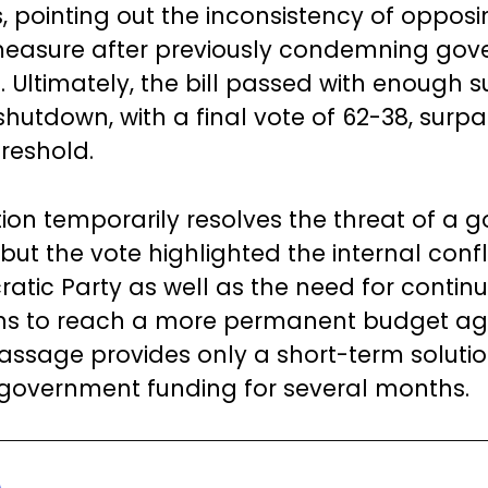
 pointing out the inconsistency of opposi
easure after previously condemning go
 Ultimately, the bill passed with enough s
shutdown, with a final vote of 62-38, surpa
hreshold.
tion temporarily resolves the threat of a
ut the vote highlighted the internal confli
atic Party as well as the need for contin
ons to reach a more permanent budget a
 passage provides only a short-term solutio
government funding for several months.