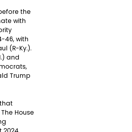
before the
ate with
rity
-46, with
ul (R-Ky.).
.) and
mocrats,
nald Trump
 that
r. The House
ng
t 2024