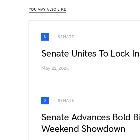
YOU MAY ALSO LIKE
S
SENATE
Senate Unites To Lock In
May 21, 2025
S
SENATE
Senate Advances Bold Bi
Weekend Showdown