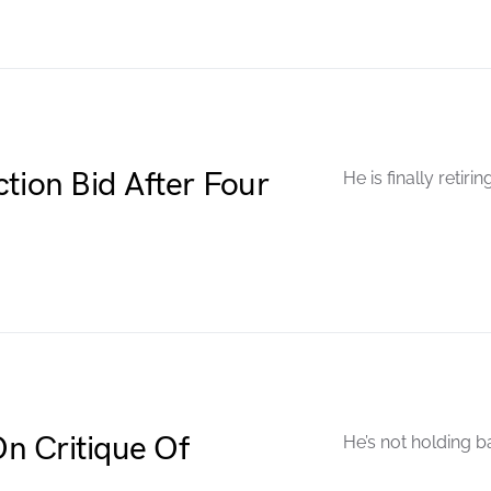
tion Bid After Four
He is finally retirin
n Critique Of
He’s not holding b