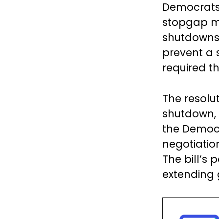
Democrats,
stopgap m
shutdowns.
prevent a 
required t
The resolu
shutdown, b
the Democr
negotiati
The bill’s
extending 