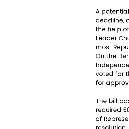
A potentia
deadline, 
the help o
Leader Chu
most Repub
On the Dem
Independen
voted for 
for approv
The bill p
required 60
of Represe
resolution