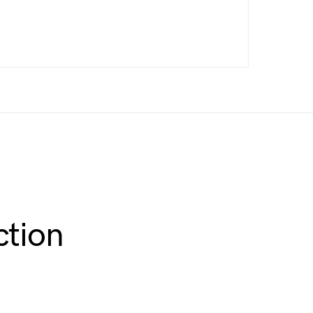
ction