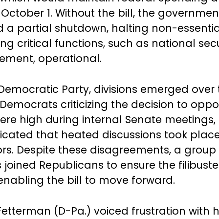
l October 1. Without the bill, the governme
 a partial shutdown, halting non-essentia
ng critical functions, such as national sec
ement, operational.
 Democratic Party, divisions emerged over 
emocrats criticizing the decision to oppos
ere high during internal Senate meetings
dicated that heated discussions took plac
rs. Despite these disagreements, a group 
joined Republicans to ensure the filibust
enabling the bill to move forward.
etterman (D-Pa.) voiced frustration with h