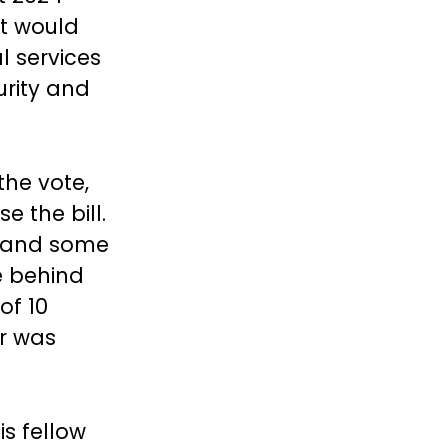
nt would
l services
urity and
the vote,
e the bill.
, and some
e behind
of 10
er was
is fellow