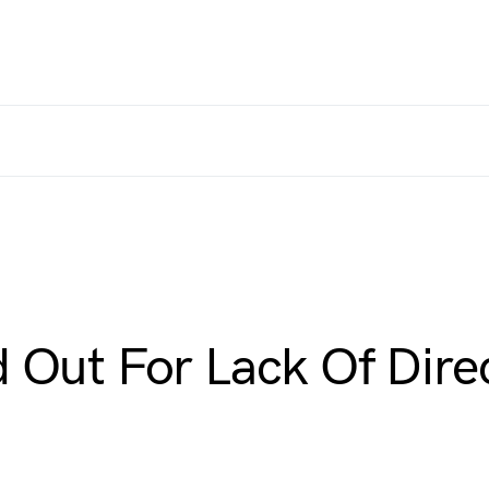
 Out For Lack Of Dire