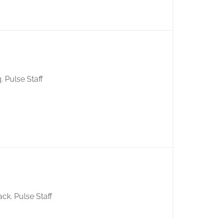
g. Pulse Staff
ack. Pulse Staff