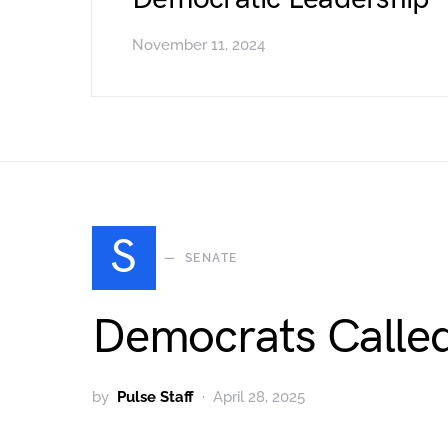
November 11, 2024
S
SENATE
Democrats Called
by
Pulse Staff
April 28, 2025