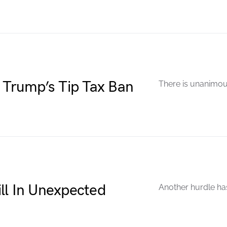
 Trump’s Tip Tax Ban
There is unanimou
ll In Unexpected
Another hurdle has