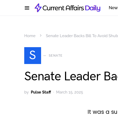
New
Home
Senate Leader Backs Bill To Avoid Shu
S
SENATE
Senate Leader Ba
by
Pulse Staff
March 15, 2025
It was a s