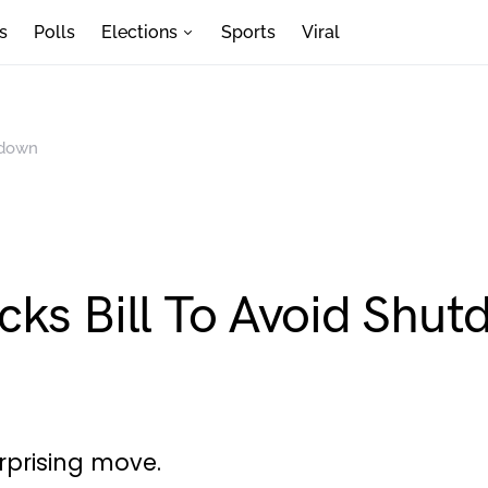
s
Polls
Elections
Sports
Viral
tdown
cks Bill To Avoid Shu
urprising move.