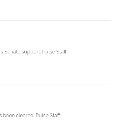
s Senate support. Pulse Staff
 been cleared. Pulse Staff