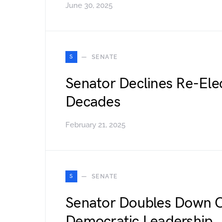
June 30, 2025
S
SENATE
Senator Declines Re-Elec
Decades
February 21, 2025
S
SENATE
Senator Doubles Down O
Democratic Leadership