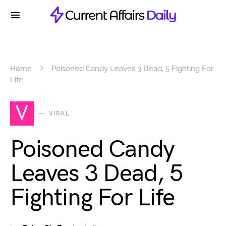
Home
Poisoned Candy Leaves 3 Dead, 5 Fighting For
Life
V
VIRAL
Poisoned Candy
Leaves 3 Dead, 5
Fighting For Life