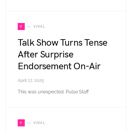
V
VIRAL
Talk Show Turns Tense
After Surprise
Endorsement On-Air
April 17, 2025
This was unexpected. Pulse Staff
V
VIRAL