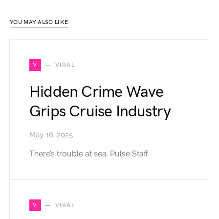
YOU MAY ALSO LIKE
V
VIRAL
Hidden Crime Wave
Grips Cruise Industry
May 16, 2025
There’s trouble at sea. Pulse Staff
V
VIRAL