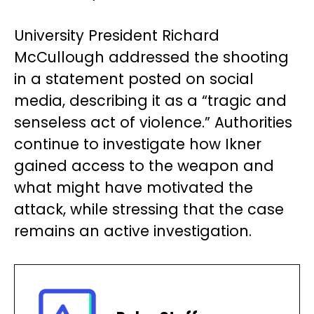
University President Richard
McCullough addressed the shooting
in a statement posted on social
media, describing it as a “tragic and
senseless act of violence.” Authorities
continue to investigate how Ikner
gained access to the weapon and
what might have motivated the
attack, while stressing that the case
remains an active investigation.