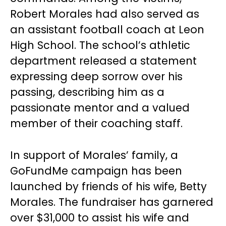
Robert Morales had also served as
an assistant football coach at Leon
High School. The school’s athletic
department released a statement
expressing deep sorrow over his
passing, describing him as a
passionate mentor and a valued
member of their coaching staff.
In support of Morales’ family, a
GoFundMe campaign has been
launched by friends of his wife, Betty
Morales. The fundraiser has garnered
over $31,000 to assist his wife and