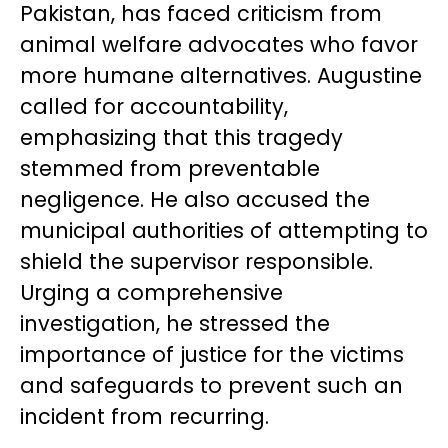
Pakistan, has faced criticism from
animal welfare advocates who favor
more humane alternatives. Augustine
called for accountability,
emphasizing that this tragedy
stemmed from preventable
negligence. He also accused the
municipal authorities of attempting to
shield the supervisor responsible.
Urging a comprehensive
investigation, he stressed the
importance of justice for the victims
and safeguards to prevent such an
incident from recurring.