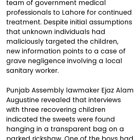
team of government medical
professionals to Lahore for continued
treatment. Despite initial assumptions
that unknown individuals had
maliciously targeted the children,
new information points to a case of
grave negligence involving a local
sanitary worker.
Punjab Assembly lawmaker Ejaz Alam
Augustine revealed that interviews
with three recovering children
indicated the sweets were found
hanging in a transparent bag on a
parked rickshaw. One of the boys had