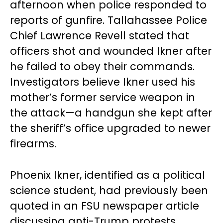
afternoon when police responded to
reports of gunfire. Tallahassee Police
Chief Lawrence Revell stated that
officers shot and wounded Ikner after
he failed to obey their commands.
Investigators believe Ikner used his
mother’s former service weapon in
the attack—a handgun she kept after
the sheriff’s office upgraded to newer
firearms.
Phoenix Ikner, identified as a political
science student, had previously been
quoted in an FSU newspaper article
discussing anti-Trump protests,