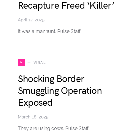
Recapture Freed ‘Killer’
April 12, 2025
It was a manhunt. Pulse Staff
V
VIRAL
Shocking Border
Smuggling Operation
Exposed
March 18, 2025
They are using cows. Pulse Staff