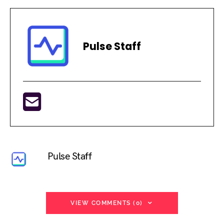
Pulse Staff
Pulse Staff
VIEW COMMENTS (0)