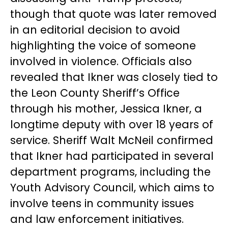
though that quote was later removed
in an editorial decision to avoid
highlighting the voice of someone
involved in violence. Officials also
revealed that Ikner was closely tied to
the Leon County Sheriff’s Office
through his mother, Jessica Ikner, a
longtime deputy with over 18 years of
service. Sheriff Walt McNeil confirmed
that Ikner had participated in several
department programs, including the
Youth Advisory Council, which aims to
involve teens in community issues
and law enforcement initiatives.