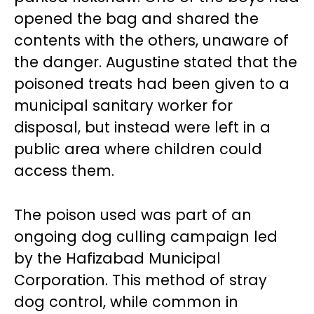
opened the bag and shared the
contents with the others, unaware of
the danger. Augustine stated that the
poisoned treats had been given to a
municipal sanitary worker for
disposal, but instead were left in a
public area where children could
access them.
The poison used was part of an
ongoing dog culling campaign led
by the Hafizabad Municipal
Corporation. This method of stray
dog control, while common in