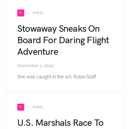
V
VIRAL
Stowaway Sneaks On
Board For Daring Flight
Adventure
December 1, 2024
She was caught in the act. Pulse Staff
V
VIRAL
U.S. Marshals Race To