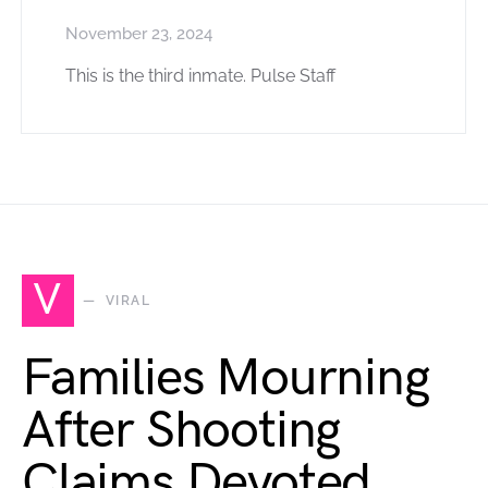
November 23, 2024
This is the third inmate. Pulse Staff
V
VIRAL
Families Mourning
After Shooting
Claims Devoted