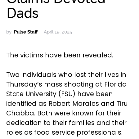
Dads
by
Pulse Staff
April 19, 2025
The victims have been revealed.
Two individuals who lost their lives in
Thursday’s mass shooting at Florida
State University (FSU) have been
identified as Robert Morales and Tiru
Chabba. Both were known for their
dedication to their families and their
roles as food service professionals.