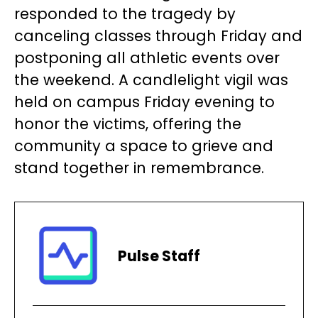
responded to the tragedy by
canceling classes through Friday and
postponing all athletic events over
the weekend. A candlelight vigil was
held on campus Friday evening to
honor the victims, offering the
community a space to grieve and
stand together in remembrance.
Pulse Staff