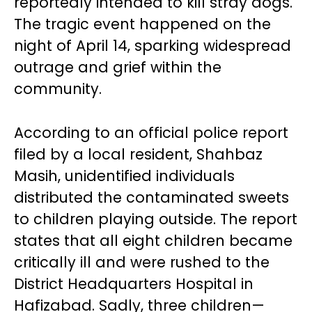
reportedly intended to kill stray dogs.
The tragic event happened on the
night of April 14, sparking widespread
outrage and grief within the
community.
According to an official police report
filed by a local resident, Shahbaz
Masih, unidentified individuals
distributed the contaminated sweets
to children playing outside. The report
states that all eight children became
critically ill and were rushed to the
District Headquarters Hospital in
Hafizabad. Sadly, three children—