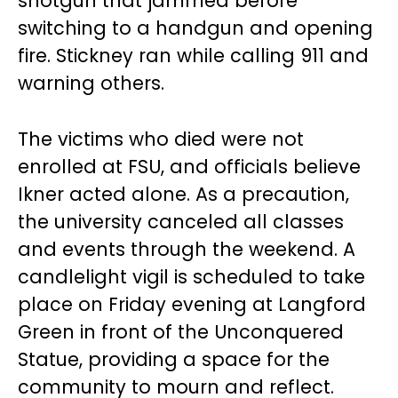
shotgun that jammed before
switching to a handgun and opening
fire. Stickney ran while calling 911 and
warning others.
The victims who died were not
enrolled at FSU, and officials believe
Ikner acted alone. As a precaution,
the university canceled all classes
and events through the weekend. A
candlelight vigil is scheduled to take
place on Friday evening at Langford
Green in front of the Unconquered
Statue, providing a space for the
community to mourn and reflect.