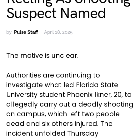
Suspect Named
by
Pulse Staff
April 18, 2025
The motive is unclear.
Authorities are continuing to
investigate what led Florida State
University student Phoenix Ikner, 20, to
allegedly carry out a deadly shooting
on campus, which left two people
dead and six others injured. The
incident unfolded Thursday