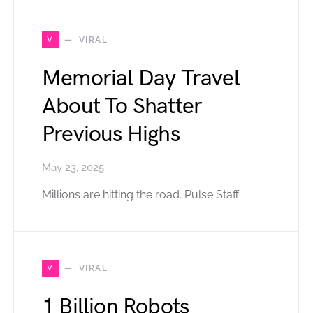
V
VIRAL
Memorial Day Travel
About To Shatter
Previous Highs
May 23, 2025
Millions are hitting the road. Pulse Staff
V
VIRAL
1 Billion Robots