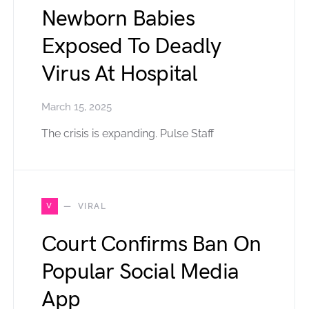
Newborn Babies
Exposed To Deadly
Virus At Hospital
March 15, 2025
The crisis is expanding. Pulse Staff
V
VIRAL
Court Confirms Ban On
Popular Social Media
App