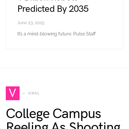
Predicted By 2035
June 23, 2025
It’s a mind-blowing future. Pulse Staff
V
VIRAL
College Campus
Reeling As Shooting