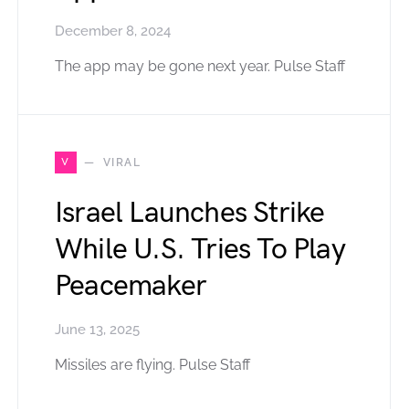
December 8, 2024
The app may be gone next year. Pulse Staff
V
VIRAL
Israel Launches Strike
While U.S. Tries To Play
Peacemaker
June 13, 2025
Missiles are flying. Pulse Staff