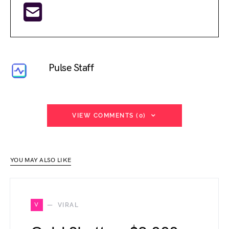
Pulse Staff
VIEW COMMENTS (0)
YOU MAY ALSO LIKE
V
VIRAL