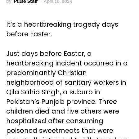
by
Pulse Staff
April 18, 2025
It’s a heartbreaking tragedy days
before Easter.
Just days before Easter, a
heartbreaking incident occurred in a
predominantly Christian
neighborhood of sanitary workers in
Qila Sahib Singh, a suburb in
Pakistan’s Punjab province. Three
children died and five others were
hospitalized after consuming
poisoned sweetmeats that were