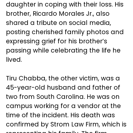
daughter in coping with their loss. His
brother, Ricardo Morales Jr., also
shared a tribute on social media,
posting cherished family photos and
expressing grief for his brother’s
passing while celebrating the life he
lived.
Tiru Chabba, the other victim, was a
45-year-old husband and father of
two from South Carolina. He was on
campus working for a vendor at the
time of the incident. His death was
confirmed by Strom Law Firm, which is