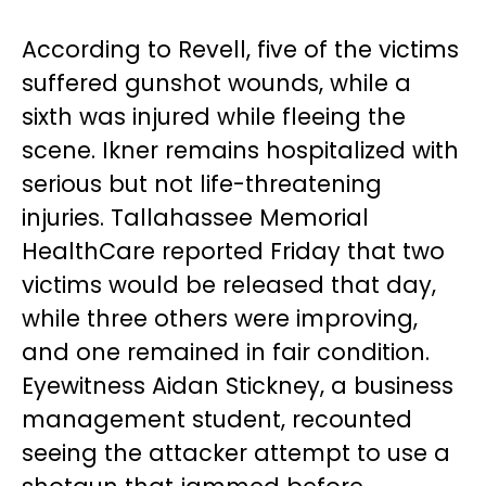
According to Revell, five of the victims
suffered gunshot wounds, while a
sixth was injured while fleeing the
scene. Ikner remains hospitalized with
serious but not life-threatening
injuries. Tallahassee Memorial
HealthCare reported Friday that two
victims would be released that day,
while three others were improving,
and one remained in fair condition.
Eyewitness Aidan Stickney, a business
management student, recounted
seeing the attacker attempt to use a