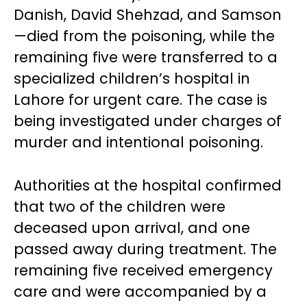
Danish, David Shehzad, and Samson
—died from the poisoning, while the
remaining five were transferred to a
specialized children’s hospital in
Lahore for urgent care. The case is
being investigated under charges of
murder and intentional poisoning.
Authorities at the hospital confirmed
that two of the children were
deceased upon arrival, and one
passed away during treatment. The
remaining five received emergency
care and were accompanied by a