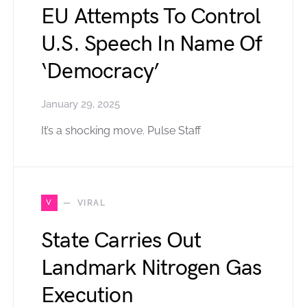
EU Attempts To Control
U.S. Speech In Name Of
‘Democracy’
January 29, 2025
It’s a shocking move. Pulse Staff
V
VIRAL
State Carries Out
Landmark Nitrogen Gas
Execution