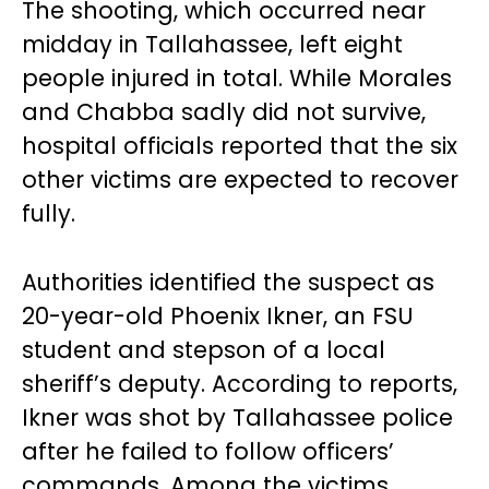
The shooting, which occurred near
midday in Tallahassee, left eight
people injured in total. While Morales
and Chabba sadly did not survive,
hospital officials reported that the six
other victims are expected to recover
fully.
Authorities identified the suspect as
20-year-old Phoenix Ikner, an FSU
student and stepson of a local
sheriff’s deputy. According to reports,
Ikner was shot by Tallahassee police
after he failed to follow officers’
commands. Among the victims,