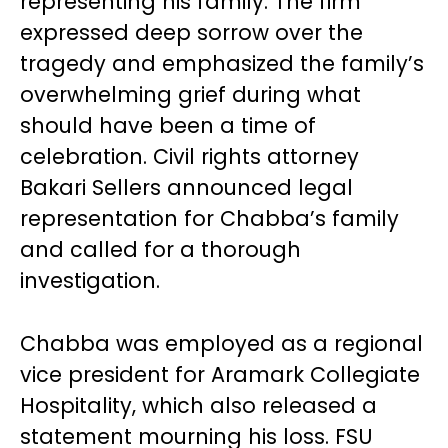
representing his family. The firm
expressed deep sorrow over the
tragedy and emphasized the family’s
overwhelming grief during what
should have been a time of
celebration. Civil rights attorney
Bakari Sellers announced legal
representation for Chabba’s family
and called for a thorough
investigation.
Chabba was employed as a regional
vice president for Aramark Collegiate
Hospitality, which also released a
statement mourning his loss. FSU