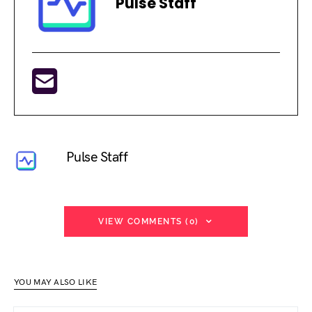
Pulse Staff
Pulse Staff
VIEW COMMENTS (0)
YOU MAY ALSO LIKE