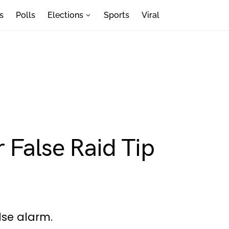
s
Polls
Elections
Sports
Viral
 False Raid Tip
lse alarm.