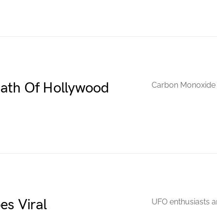
ath Of Hollywood
Carbon Monoxide w
es Viral
UFO enthusiasts ar