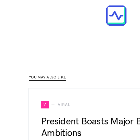
YOU MAY ALSO LIKE
V
VIRAL
President Boasts Major B
Ambitions