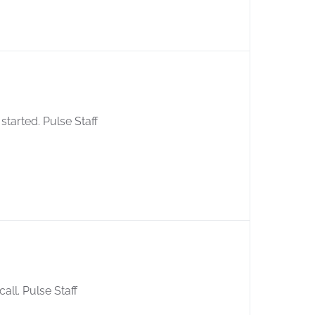
started. Pulse Staff
call. Pulse Staff