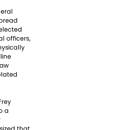
deral
spread
elected
 officers,
ysically
line
law
elated
Frey
o a
y
sized that