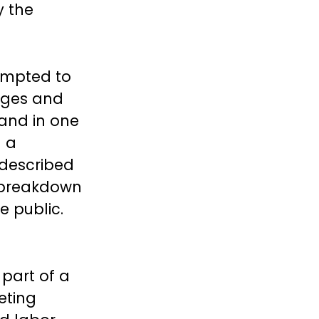
y the
empted to
anges and
 and in one
g a
 described
e breakdown
e public.
 part of a
eting