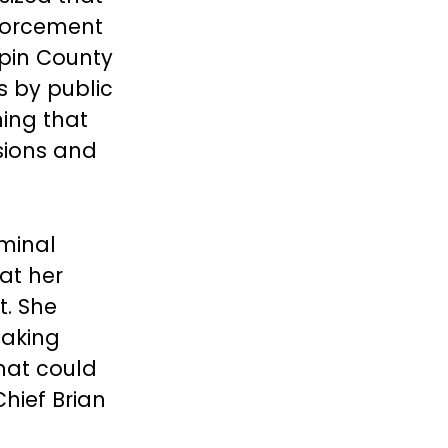
forcement
pin County
s by public
ning that
sions and
iminal
at her
t. She
making
hat could
hief Brian