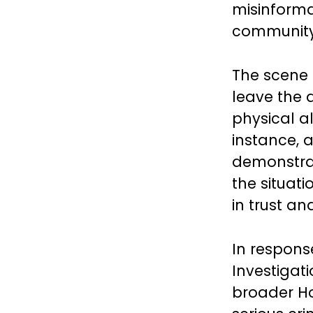
misinforma
community 
The scene 
leave the 
physical al
instance, 
demonstrat
the situat
in trust a
In respons
Investigati
broader Ho