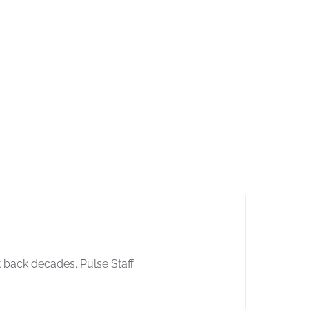
 back decades. Pulse Staff