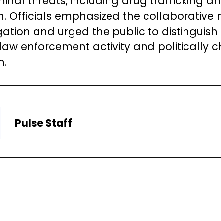
minal threats, including drug trafficking a
on. Officials emphasized the collaborative 
igation and urged the public to distinguis
 law enforcement activity and politically 
n.
Pulse Staff