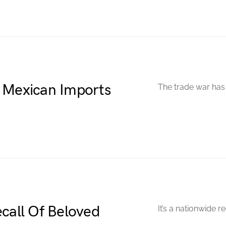
 Mexican Imports
The trade war has 
ecall Of Beloved
It’s a nationwide re