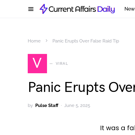
New
Home
Panic Erupts Over False Raid Tip
V
VIRAL
Panic Erupts Over
by
Pulse Staff
June 5, 2025
It was a fa