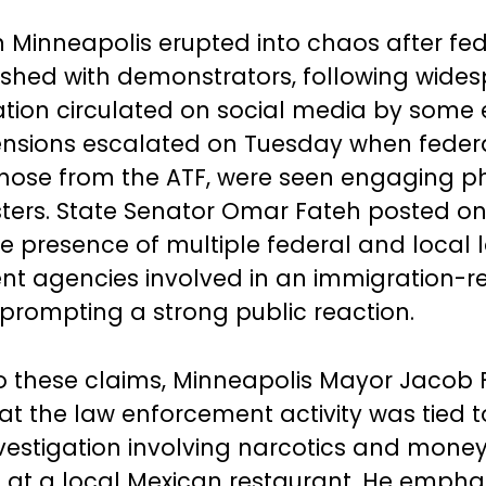
in Minneapolis erupted into chaos after fe
shed with demonstrators, following wide
tion circulated on social media by some 
 Tensions escalated on Tuesday when federal
those from the ATF, were seen engaging ph
sters. State Senator Omar Fateh posted on
he presence of multiple federal and local 
t agencies involved in an immigration-r
 prompting a strong public reaction.
o these claims, Minneapolis Mayor Jacob 
hat the law enforcement activity was tied t
nvestigation involving narcotics and mone
 at a local Mexican restaurant. He empha