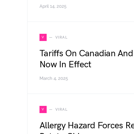
April 14, 2025
V
VIRAL
Tariffs On Canadian And
Now In Effect
March 4, 2025
V
VIRAL
Allergy Hazard Forces R