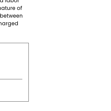
nd labor
nature of
h between
charged