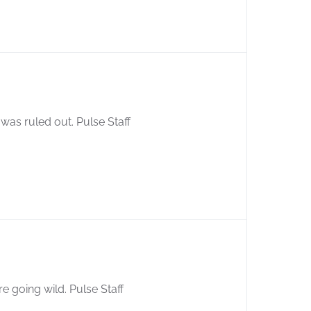
as ruled out. Pulse Staff
e going wild. Pulse Staff