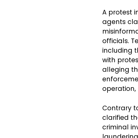
A protest 
agents cla
misinforma
officials.
including 
with prote
alleging t
enforcemen
operation,
Contrary t
clarified t
criminal i
laundering