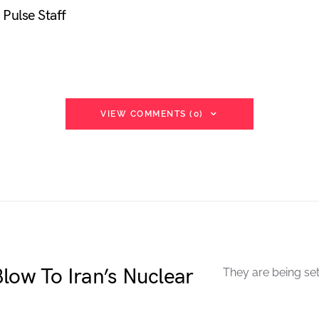
Pulse Staff
VIEW COMMENTS (0)
low To Iran’s Nuclear
They are being set