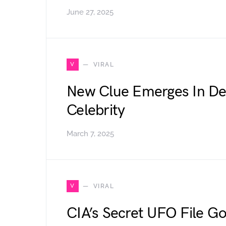
June 27, 2025
V
VIRAL
New Clue Emerges In De
Celebrity
March 7, 2025
V
VIRAL
CIA’s Secret UFO File Go