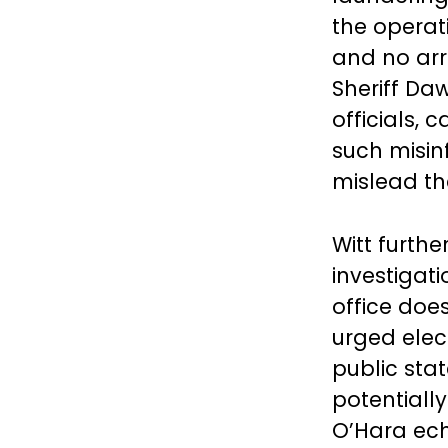
the operat
and no arr
Sheriff Da
officials, 
such misin
mislead t
Witt furthe
investigat
office doe
urged elec
public sta
potentiall
O’Hara ech