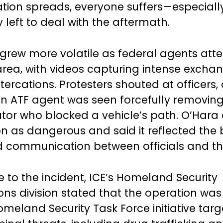
tion spreads, everyone suffers—especiall
left to deal with the aftermath.
grew more volatile as federal agents att
area, with videos capturing intense exch
tercations. Protesters shouted at officers,
an ATF agent was seen forcefully removin
or who blocked a vehicle’s path. O’Hara
ion as dangerous and said it reflected th
nd communication between officials and th
e to the incident, ICE’s Homeland Security
ons division stated that the operation was
meland Security Task Force initiative targ