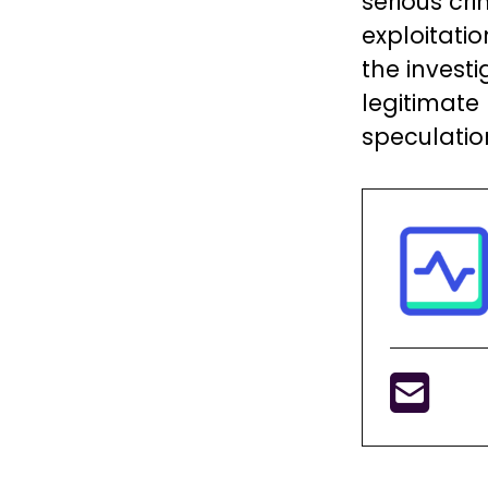
serious cri
exploitati
the invest
legitimate
speculatio