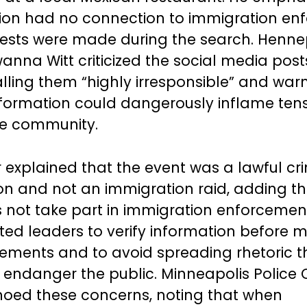
ion had no connection to immigration en
ests were made during the search. Henne
wanna Witt criticized the social media post
calling them “highly irresponsible” and war
formation could dangerously inflame ten
he community.
r explained that the event was a lawful cr
ion and not an immigration raid, adding th
s not take part in immigration enforcemen
ted leaders to verify information before 
tements and to avoid spreading rhetoric t
y endanger the public. Minneapolis Police C
oed these concerns, noting that when