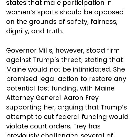
states that male participation in
women’s sports should be opposed
on the grounds of safety, fairness,
dignity, and truth.
Governor Mills, however, stood firm
against Trump’s threat, stating that
Maine would not be intimidated. She
promised legal action to restore any
potential lost funding, with Maine
Attorney General Aaron Frey
supporting her, arguing that Trump’s
attempt to cut federal funding would
violate court orders. Frey has
previously challenged several of