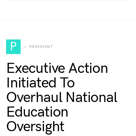
P
PRESIDENT
Executive Action
Initiated To
Overhaul National
Education
Oversight