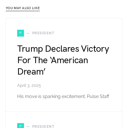
YOU MAY ALSO LIKE
P
PRESIDENT
Trump Declares Victory
For The ‘American
Dream’
April 3, 2025
His move is sparking excitement. Pulse Staff
P
PRESIDENT