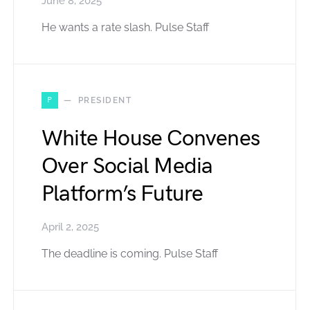
June 8, 2025
He wants a rate slash. Pulse Staff
P
PRESIDENT
White House Convenes
Over Social Media
Platform’s Future
April 2, 2025
The deadline is coming. Pulse Staff