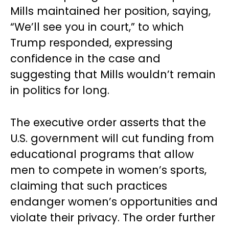
Mills maintained her position, saying,
“We’ll see you in court,” to which
Trump responded, expressing
confidence in the case and
suggesting that Mills wouldn’t remain
in politics for long.
The executive order asserts that the
U.S. government will cut funding from
educational programs that allow
men to compete in women’s sports,
claiming that such practices
endanger women’s opportunities and
violate their privacy. The order further