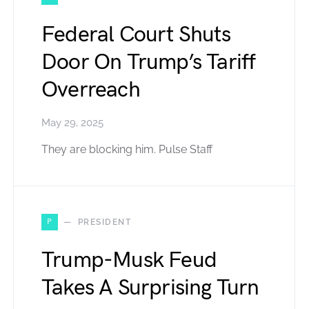
Federal Court Shuts
Door On Trump’s Tariff
Overreach
May 29, 2025
They are blocking him. Pulse Staff
P
PRESIDENT
Trump-Musk Feud
Takes A Surprising Turn