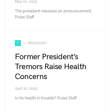
May 10, 2025
The president released an announcement.
Pulse Staff
P
PRESIDENT
Former President’s
Tremors Raise Health
Concerns
April 22, 2025
Is his health in trouble? Pulse Staff