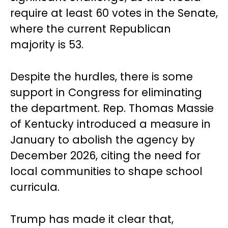
require at least 60 votes in the Senate,
where the current Republican
majority is 53.
Despite the hurdles, there is some
support in Congress for eliminating
the department. Rep. Thomas Massie
of Kentucky introduced a measure in
January to abolish the agency by
December 2026, citing the need for
local communities to shape school
curricula.
Trump has made it clear that,