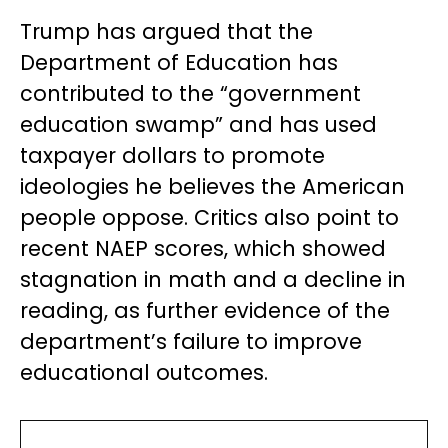
Trump has argued that the
Department of Education has
contributed to the “government
education swamp” and has used
taxpayer dollars to promote
ideologies he believes the American
people oppose. Critics also point to
recent NAEP scores, which showed
stagnation in math and a decline in
reading, as further evidence of the
department’s failure to improve
educational outcomes.