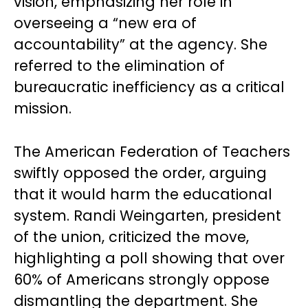
vision, emphasizing her role in
overseeing a “new era of
accountability” at the agency. She
referred to the elimination of
bureaucratic inefficiency as a critical
mission.
The American Federation of Teachers
swiftly opposed the order, arguing
that it would harm the educational
system. Randi Weingarten, president
of the union, criticized the move,
highlighting a poll showing that over
60% of Americans strongly oppose
dismantling the department. She