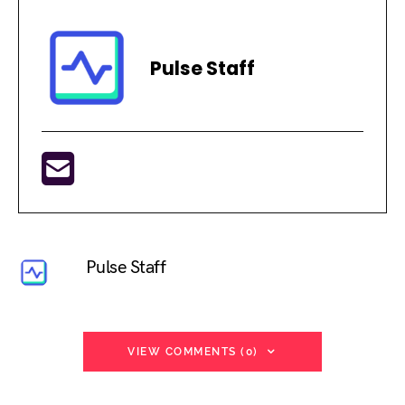
Pulse Staff
Pulse Staff
VIEW COMMENTS (0)