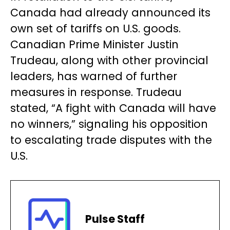
Canada had already announced its
own set of tariffs on U.S. goods.
Canadian Prime Minister Justin
Trudeau, along with other provincial
leaders, has warned of further
measures in response. Trudeau
stated, “A fight with Canada will have
no winners,” signaling his opposition
to escalating trade disputes with the
U.S.
Pulse Staff