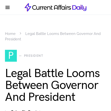
Home
Legal Battle Looms Between Governor And
President
P
PRESIDENT
Legal Battle Looms
Between Governor
And President