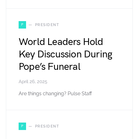
P
PRESIDENT
World Leaders Hold
Key Discussion During
Pope’s Funeral
April 26, 2025
Are things changing? Pulse Staff
P
PRESIDENT