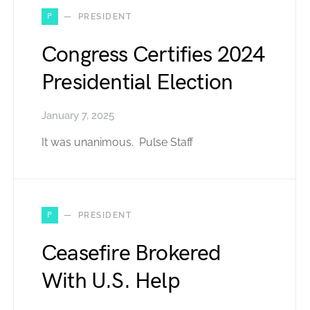
P
PRESIDENT
Congress Certifies 2024
Presidential Election
January 7, 2025
It was unanimous. Pulse Staff
P
PRESIDENT
Ceasefire Brokered
With U.S. Help