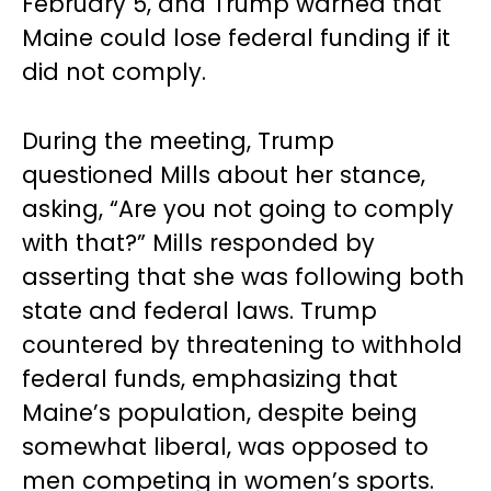
February 5, and Trump warned that
Maine could lose federal funding if it
did not comply.
During the meeting, Trump
questioned Mills about her stance,
asking, “Are you not going to comply
with that?” Mills responded by
asserting that she was following both
state and federal laws. Trump
countered by threatening to withhold
federal funds, emphasizing that
Maine’s population, despite being
somewhat liberal, was opposed to
men competing in women’s sports.