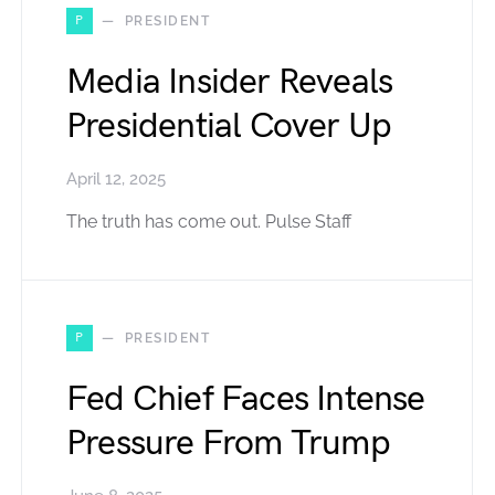
P
PRESIDENT
Media Insider Reveals
Presidential Cover Up
April 12, 2025
The truth has come out. Pulse Staff
P
PRESIDENT
Fed Chief Faces Intense
Pressure From Trump