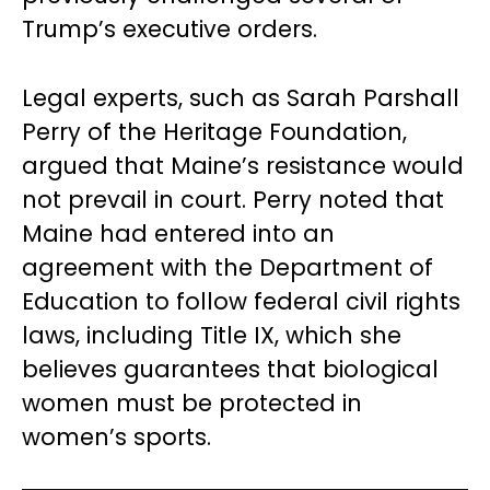
Trump’s executive orders.
Legal experts, such as Sarah Parshall
Perry of the Heritage Foundation,
argued that Maine’s resistance would
not prevail in court. Perry noted that
Maine had entered into an
agreement with the Department of
Education to follow federal civil rights
laws, including Title IX, which she
believes guarantees that biological
women must be protected in
women’s sports.