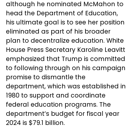
although he nominated McMahon to
head the Department of Education,
his ultimate goal is to see her position
eliminated as part of his broader
plan to decentralize education. White
House Press Secretary Karoline Leavitt
emphasized that Trump is committed
to following through on his campaign
promise to dismantle the
department, which was established in
1980 to support and coordinate
federal education programs. The
department’s budget for fiscal year
2024 is $79.1 billion.