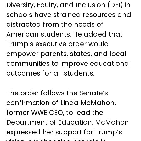
Diversity, Equity, and Inclusion (DEI) in
schools have strained resources and
distracted from the needs of
American students. He added that
Trump’s executive order would
empower parents, states, and local
communities to improve educational
outcomes for all students.
The order follows the Senate’s
confirmation of Linda McMahon,
former WWE CEO, to lead the
Department of Education. McMahon
expressed her support for Trump’s