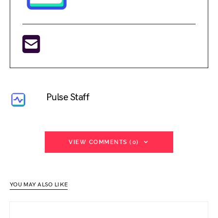
Pulse Staff
VIEW COMMENTS (0)
YOU MAY ALSO LIKE