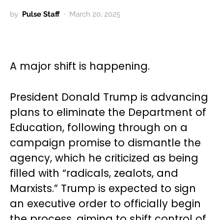
by
Pulse Staff
March 20, 2025
A major shift is happening.
President Donald Trump is advancing
plans to eliminate the Department of
Education, following through on a
campaign promise to dismantle the
agency, which he criticized as being
filled with “radicals, zealots, and
Marxists.” Trump is expected to sign
an executive order to officially begin
the process, aiming to shift control of