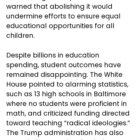
warned that abolishing it would
undermine efforts to ensure equal
educational opportunities for all
children.
Despite billions in education
spending, student outcomes have
remained disappointing. The White
House pointed to alarming statistics,
such as 13 high schools in Baltimore
where no students were proficient in
math, and criticized funding directed
toward teaching “radical ideologies.”
The Trump administration has also