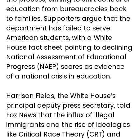
education from bureaucracies back
to families. Supporters argue that the
department has failed to serve
American students, with a White
House fact sheet pointing to declining
National Assessment of Educational
Progress (NAEP) scores as evidence
of a national crisis in education.
Harrison Fields, the White House’s
principal deputy press secretary, told
Fox News that the influx of illegal
immigrants and the rise of ideologies
like Critical Race Theory (CRT) and