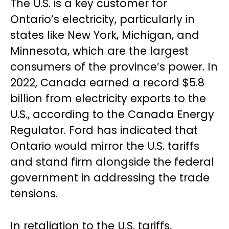
The U.S. is a key customer for
Ontario’s electricity, particularly in
states like New York, Michigan, and
Minnesota, which are the largest
consumers of the province’s power. In
2022, Canada earned a record $5.8
billion from electricity exports to the
U.S., according to the Canada Energy
Regulator. Ford has indicated that
Ontario would mirror the U.S. tariffs
and stand firm alongside the federal
government in addressing the trade
tensions.
In retaliation to the U.S. tariffs,