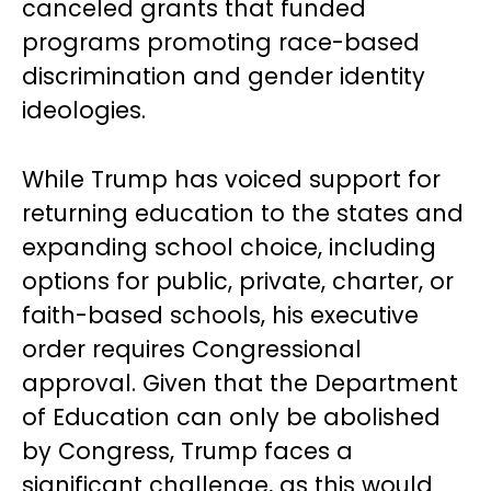
canceled grants that funded
programs promoting race-based
discrimination and gender identity
ideologies.
While Trump has voiced support for
returning education to the states and
expanding school choice, including
options for public, private, charter, or
faith-based schools, his executive
order requires Congressional
approval. Given that the Department
of Education can only be abolished
by Congress, Trump faces a
significant challenge, as this would