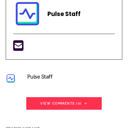
Pulse Staff
Pulse Staff
VIEW COMMENTS (0)