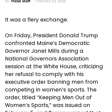
by
Pulse Staff
February 23, 2025
It was a fiery exchange.
On Friday, President Donald Trump
confronted Maine’s Democratic
Governor Janet Mills during a
National Governors Association
session at the White House, criticizing
her refusal to comply with his
executive order banning men from
competing in women’s sports. The
order, titled “Keeping Men Out of
Women’s Sports,” was issued on