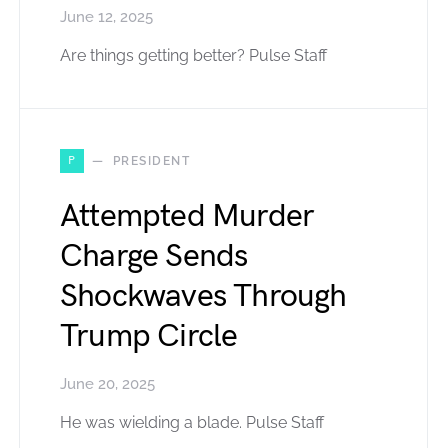
June 12, 2025
Are things getting better? Pulse Staff
P
PRESIDENT
Attempted Murder
Charge Sends
Shockwaves Through
Trump Circle
June 20, 2025
He was wielding a blade. Pulse Staff