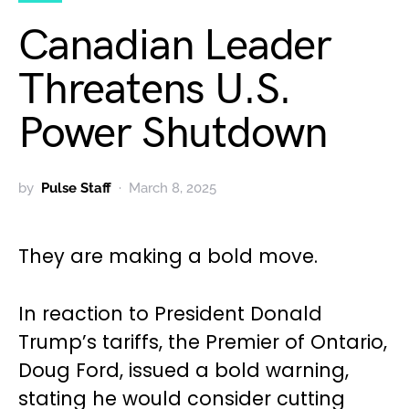
Canadian Leader
Threatens U.S.
Power Shutdown
by
Pulse Staff
March 8, 2025
They are making a bold move.
In reaction to President Donald
Trump’s tariffs, the Premier of Ontario,
Doug Ford, issued a bold warning,
stating he would consider cutting