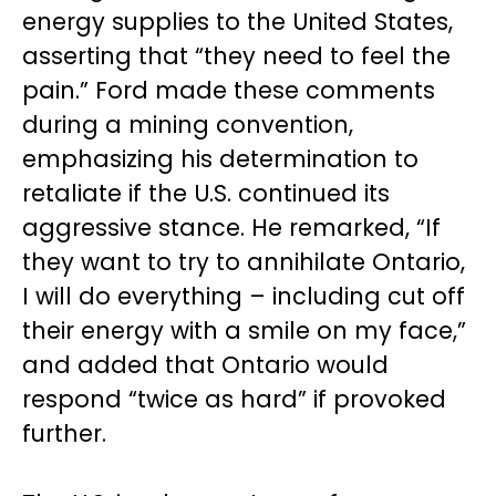
energy supplies to the United States,
asserting that “they need to feel the
pain.” Ford made these comments
during a mining convention,
emphasizing his determination to
retaliate if the U.S. continued its
aggressive stance. He remarked, “If
they want to try to annihilate Ontario,
I will do everything – including cut off
their energy with a smile on my face,”
and added that Ontario would
respond “twice as hard” if provoked
further.