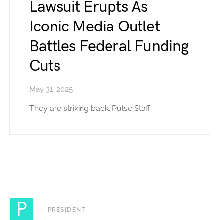
Lawsuit Erupts As
Iconic Media Outlet
Battles Federal Funding
Cuts
May 31, 2025
They are striking back. Pulse Staff
P
PRESIDENT