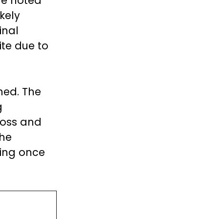
he noted
kely
inal
ite due to
ned. The
g
loss and
The
ing once