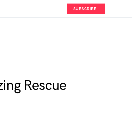
SUBSCRIBE
zing Rescue