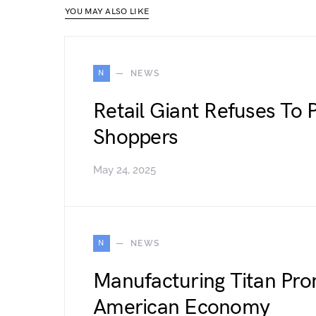
YOU MAY ALSO LIKE
N
NEWS
Retail Giant Refuses To P
Shoppers
May 24, 2025
N
NEWS
Manufacturing Titan Pro
American Economy