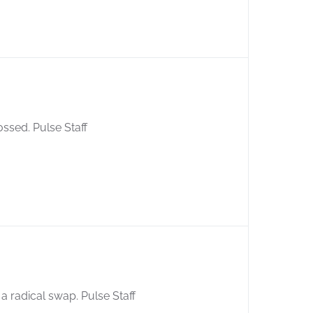
ossed. Pulse Staff
 radical swap. Pulse Staff