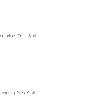
ng prices. Pulse Staff
s coming. Pulse Staff