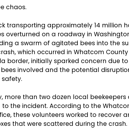
ee chaos.
ck transporting approximately 14 million
ives overturned on a roadway in Washingto
nding a swarm of agitated bees into the s
crash, which occurred in Whatcom County
a border, initially sparked concern due to
bees involved and the potential disruption
 safety.
y, more than two dozen local beekeepers 
to the incident. According to the Whatc
ffice, these volunteers worked to recover 
oxes that were scattered during the crash.