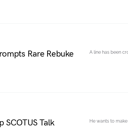
Prompts Rare Rebuke
A line has been cr
Up SCOTUS Talk
He wants to make a