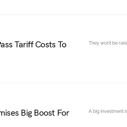
ass Tariff Costs To
They won’t be raisi
mises Big Boost For
A big investment i