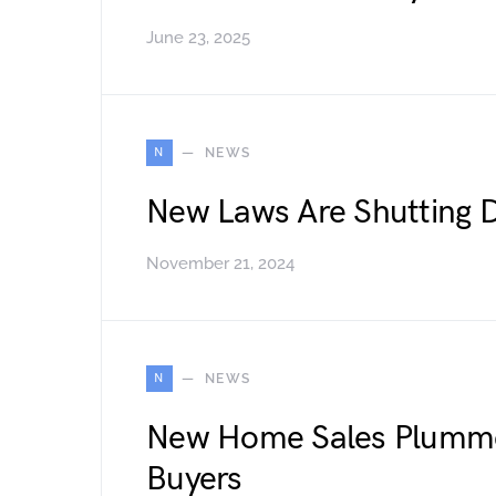
June 23, 2025
N
NEWS
New Laws Are Shutting 
November 21, 2024
N
NEWS
New Home Sales Plumme
Buyers