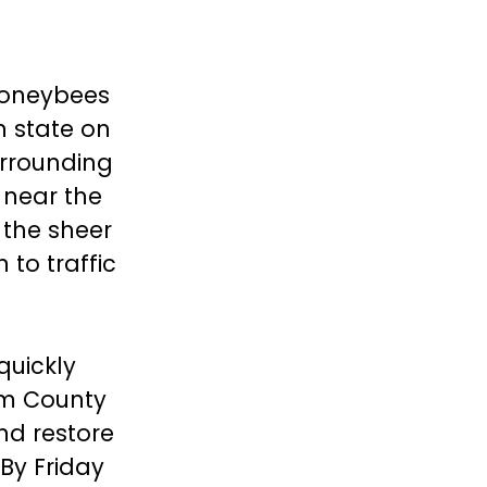
 honeybees
n state on
urrounding
 near the
 the sheer
 to traffic
quickly
om County
and restore
 By Friday