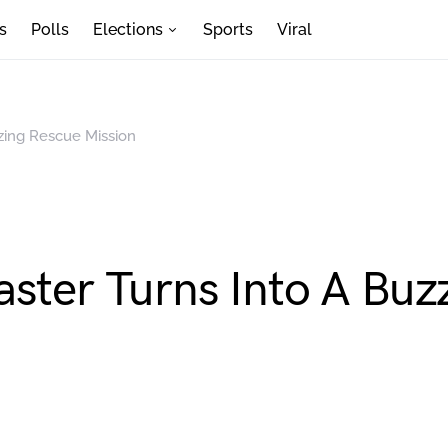
s
Polls
Elections
Sports
Viral
zing Rescue Mission
aster Turns Into A Buz