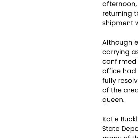
afternoon,
returning t
shipment w
Although e
carrying as
confirmed t
office had 
fully resol
of the are
queen.
Katie Buck
State Depa