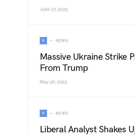
June 27, 2025
N
NEWS
Massive Ukraine Strike 
From Trump
May 26, 2025
N
NEWS
Liberal Analyst Shakes 