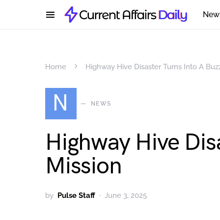
New
Home
Highway Hive Disaster Turns Into A Buz
N
NEWS
Highway Hive Dis
Mission
by
Pulse Staff
June 3, 2025