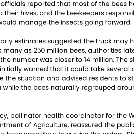
 officials reported that most of the bees
o their hives, and the beekeepers responsi
ould manage the insects going forward.
arly estimates suggested the truck may 
 many as 250 million bees, authorities lat
he number was closer to 14 million. The sh
initially warned that it could take several
ve the situation and advised residents to s
a while the bees naturally regrouped arou
ley, pollinator health coordinator for the
rtment of Agriculture, reassured the publi