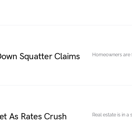
Down Squatter Claims
Homeowners are fi
t As Rates Crush
Real estate is in a