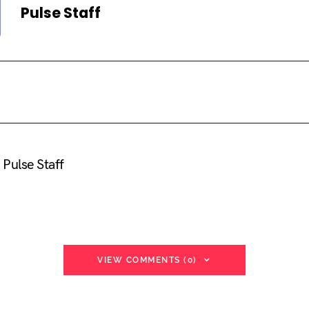
Pulse Staff
Pulse Staff
VIEW COMMENTS (0)