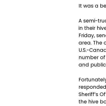
It was a b
A semi-tru
in their h
Friday, se
area. The 
U.S.-Canad
number of 
and public
Fortunatel
responded 
Sheriff’s O
the hive b