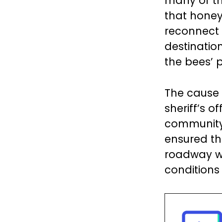
many of th
that honeyb
reconnect w
destination
the bees’ p
The cause 
sheriff’s o
community,
ensured the
roadway w
conditions