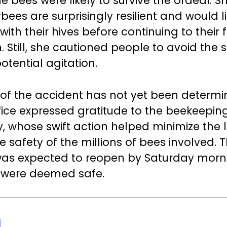
e bees were likely to survive the ordeal. S
ees are surprisingly resilient and would li
ith their hives before continuing to their f
. Still, she cautioned people to avoid the s
otential agitation.
of the accident has not yet been determi
ffice expressed gratitude to the beekeepin
 whose swift action helped minimize the 
 safety of the millions of bees involved. 
as expected to reopen by Saturday morn
 were deemed safe.