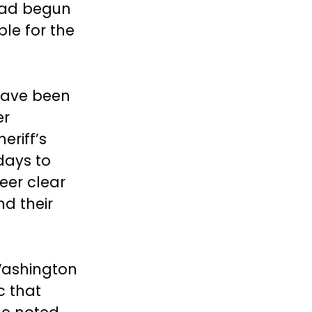
 had begun
ble for the
have been
er
eriff’s
 days to
teer clear
nd their
 Washington
c that