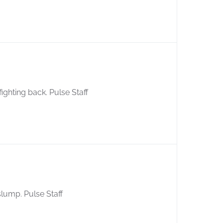
ghting back. Pulse Staff
 slump. Pulse Staff