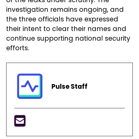
investigation remains ongoing, and
the three officials have expressed
their intent to clear their names and
continue supporting national security
efforts.
Pulse Staff