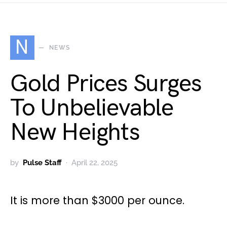
N
NEWS
Gold Prices Surges
To Unbelievable
New Heights
by
Pulse Staff
April 22, 2025
It is more than $3000 per ounce.