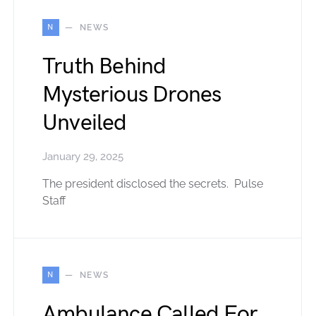
N
NEWS
Truth Behind
Mysterious Drones
Unveiled
January 29, 2025
The president disclosed the secrets. Pulse
Staff
N
NEWS
Ambulance Called For