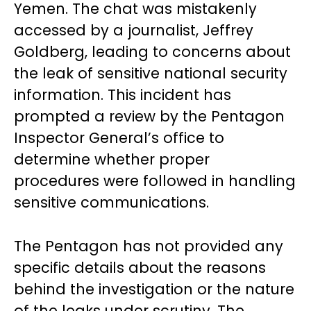
Yemen. The chat was mistakenly
accessed by a journalist, Jeffrey
Goldberg, leading to concerns about
the leak of sensitive national security
information. This incident has
prompted a review by the Pentagon
Inspector General’s office to
determine whether proper
procedures were followed in handling
sensitive communications.
The Pentagon has not provided any
specific details about the reasons
behind the investigation or the nature
of the leaks under scrutiny. The