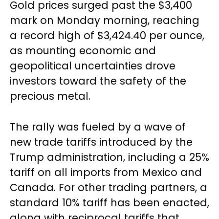
Gold prices surged past the $3,400
mark on Monday morning, reaching
a record high of $3,424.40 per ounce,
as mounting economic and
geopolitical uncertainties drove
investors toward the safety of the
precious metal.
The rally was fueled by a wave of
new trade tariffs introduced by the
Trump administration, including a 25%
tariff on all imports from Mexico and
Canada. For other trading partners, a
standard 10% tariff has been enacted,
along with reciprocal tariffs that