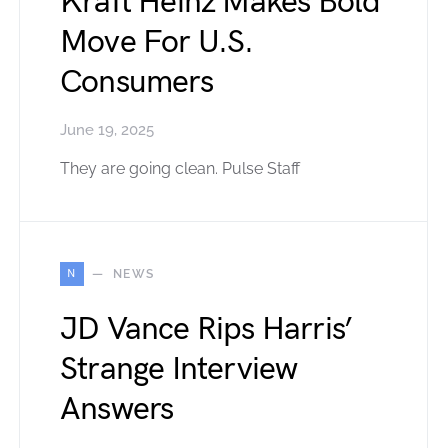
Kraft Heinz Makes Bold
Move For U.S.
Consumers
June 19, 2025
They are going clean. Pulse Staff
N
NEWS
JD Vance Rips Harris’
Strange Interview
Answers