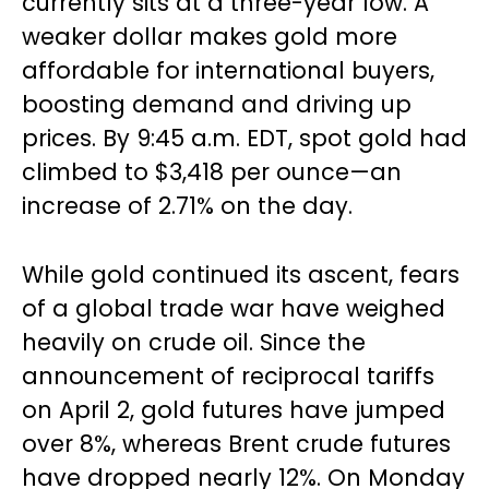
currently sits at a three-year low. A
weaker dollar makes gold more
affordable for international buyers,
boosting demand and driving up
prices. By 9:45 a.m. EDT, spot gold had
climbed to $3,418 per ounce—an
increase of 2.71% on the day.
While gold continued its ascent, fears
of a global trade war have weighed
heavily on crude oil. Since the
announcement of reciprocal tariffs
on April 2, gold futures have jumped
over 8%, whereas Brent crude futures
have dropped nearly 12%. On Monday