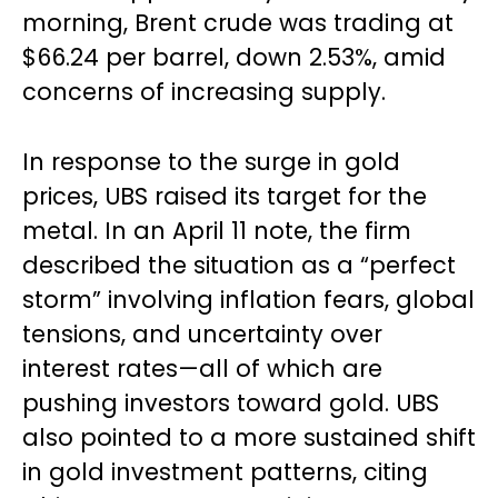
morning, Brent crude was trading at
$66.24 per barrel, down 2.53%, amid
concerns of increasing supply.
In response to the surge in gold
prices, UBS raised its target for the
metal. In an April 11 note, the firm
described the situation as a “perfect
storm” involving inflation fears, global
tensions, and uncertainty over
interest rates—all of which are
pushing investors toward gold. UBS
also pointed to a more sustained shift
in gold investment patterns, citing