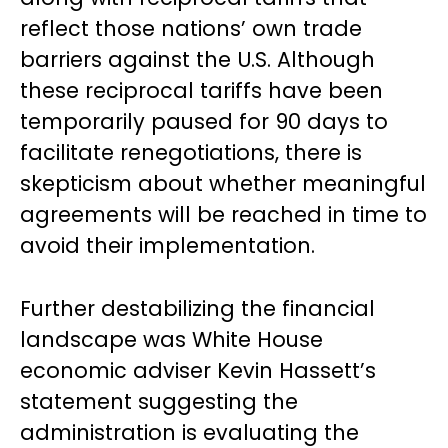
reflect those nations’ own trade
barriers against the U.S. Although
these reciprocal tariffs have been
temporarily paused for 90 days to
facilitate renegotiations, there is
skepticism about whether meaningful
agreements will be reached in time to
avoid their implementation.
Further destabilizing the financial
landscape was White House
economic adviser Kevin Hassett’s
statement suggesting the
administration is evaluating the