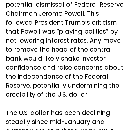
potential dismissal of Federal Reserve
Chairman Jerome Powell. This
followed President Trump’s criticism
that Powell was “playing politics” by
not lowering interest rates. Any move
to remove the head of the central
bank would likely shake investor
confidence and raise concerns about
the independence of the Federal
Reserve, potentially undermining the
credibility of the U.S. dollar.
The U.S. dollar has been declining
steadily since mid-January and