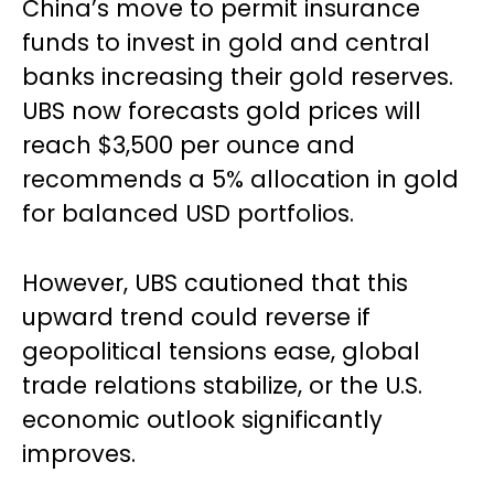
China’s move to permit insurance
funds to invest in gold and central
banks increasing their gold reserves.
UBS now forecasts gold prices will
reach $3,500 per ounce and
recommends a 5% allocation in gold
for balanced USD portfolios.
However, UBS cautioned that this
upward trend could reverse if
geopolitical tensions ease, global
trade relations stabilize, or the U.S.
economic outlook significantly
improves.