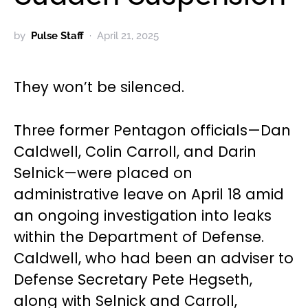
by
Pulse Staff
April 21, 2025
They won’t be silenced.
Three former Pentagon officials—Dan
Caldwell, Colin Carroll, and Darin
Selnick—were placed on
administrative leave on April 18 amid
an ongoing investigation into leaks
within the Department of Defense.
Caldwell, who had been an adviser to
Defense Secretary Pete Hegseth,
along with Selnick and Carroll,