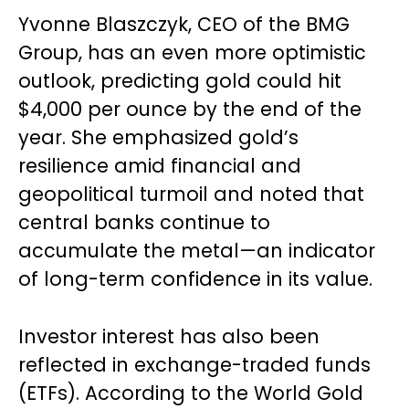
Yvonne Blaszczyk, CEO of the BMG
Group, has an even more optimistic
outlook, predicting gold could hit
$4,000 per ounce by the end of the
year. She emphasized gold’s
resilience amid financial and
geopolitical turmoil and noted that
central banks continue to
accumulate the metal—an indicator
of long-term confidence in its value.
Investor interest has also been
reflected in exchange-traded funds
(ETFs). According to the World Gold