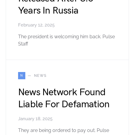
Years In Russia
February 12, 2025
The president is welcoming him back. Pulse
Staff
N
NEWS
News Network Found
Liable For Defamation
January 18, 2025
They are being ordered to pay out. Pulse