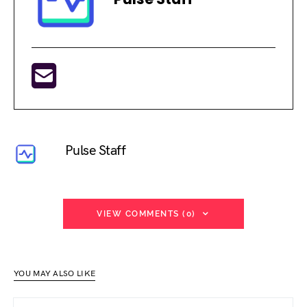
Pulse Staff
VIEW COMMENTS (0)
YOU MAY ALSO LIKE