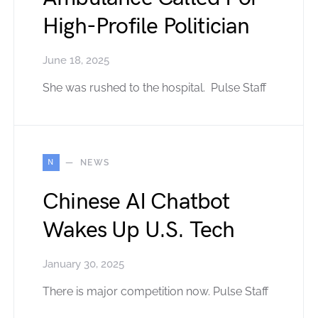
High-Profile Politician
June 18, 2025
She was rushed to the hospital. Pulse Staff
N
NEWS
Chinese AI Chatbot
Wakes Up U.S. Tech
January 30, 2025
There is major competition now. Pulse Staff