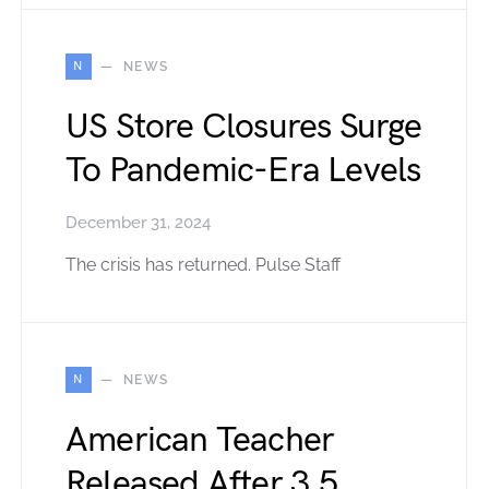
N
NEWS
US Store Closures Surge
To Pandemic-Era Levels
December 31, 2024
The crisis has returned. Pulse Staff
N
NEWS
American Teacher
Released After 3.5