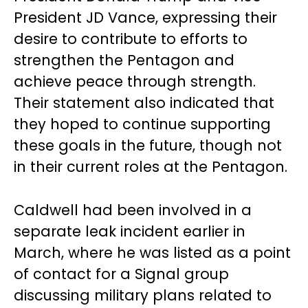
President JD Vance, expressing their
desire to contribute to efforts to
strengthen the Pentagon and
achieve peace through strength.
Their statement also indicated that
they hoped to continue supporting
these goals in the future, though not
in their current roles at the Pentagon.
Caldwell had been involved in a
separate leak incident earlier in
March, where he was listed as a point
of contact for a Signal group
discussing military plans related to