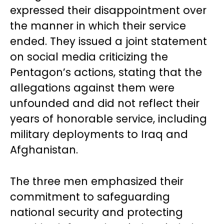
expressed their disappointment over
the manner in which their service
ended. They issued a joint statement
on social media criticizing the
Pentagon’s actions, stating that the
allegations against them were
unfounded and did not reflect their
years of honorable service, including
military deployments to Iraq and
Afghanistan.
The three men emphasized their
commitment to safeguarding
national security and protecting