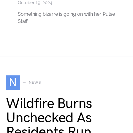
October 19, 2024
Something bizarre is going on with her. Pulse
Staff
N
NEWS
Wildfire Burns
Unchecked As
Residents Run