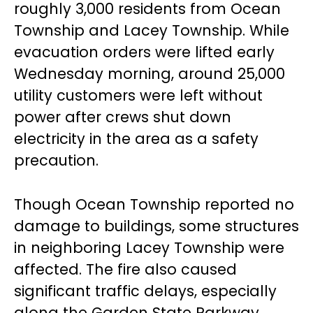
roughly 3,000 residents from Ocean
Township and Lacey Township. While
evacuation orders were lifted early
Wednesday morning, around 25,000
utility customers were left without
power after crews shut down
electricity in the area as a safety
precaution.
Though Ocean Township reported no
damage to buildings, some structures
in neighboring Lacey Township were
affected. The fire also caused
significant traffic delays, especially
along the Garden State Parkway,