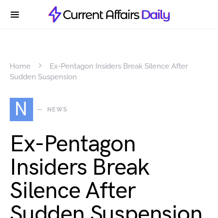
Home
Ex-Pentagon Insiders Break Silence After
Sudden Suspension
N
NEWS
Ex-Pentagon
Insiders Break
Silence After
Sudden Suspension