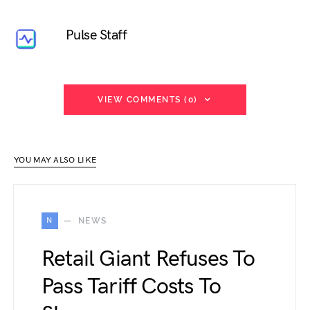
Pulse Staff
VIEW COMMENTS (0)
YOU MAY ALSO LIKE
N
NEWS
Retail Giant Refuses To
Pass Tariff Costs To