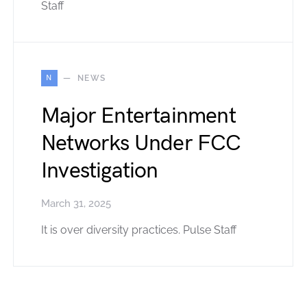
Staff
N
NEWS
Major Entertainment
Networks Under FCC
Investigation
March 31, 2025
It is over diversity practices. Pulse Staff