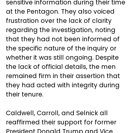
sensitive information during their time
at the Pentagon. They also voiced
frustration over the lack of clarity
regarding the investigation, noting
that they had not been informed of
the specific nature of the inquiry or
whether it was still ongoing. Despite
the lack of official details, the men
remained firm in their assertion that
they had acted with integrity during
their tenure.
Caldwell, Carroll, and Selnick all
reaffirmed their support for former
President Donald Trump and Vice