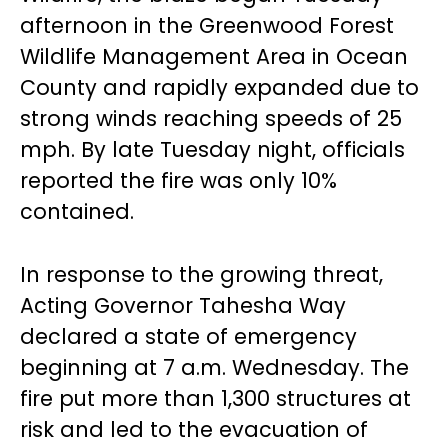
afternoon in the Greenwood Forest
Wildlife Management Area in Ocean
County and rapidly expanded due to
strong winds reaching speeds of 25
mph. By late Tuesday night, officials
reported the fire was only 10%
contained.
In response to the growing threat,
Acting Governor Tahesha Way
declared a state of emergency
beginning at 7 a.m. Wednesday. The
fire put more than 1,300 structures at
risk and led to the evacuation of