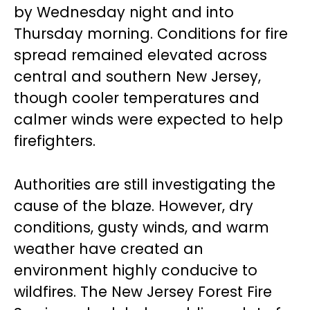
by Wednesday night and into
Thursday morning. Conditions for fire
spread remained elevated across
central and southern New Jersey,
though cooler temperatures and
calmer winds were expected to help
firefighters.
Authorities are still investigating the
cause of the blaze. However, dry
conditions, gusty winds, and warm
weather have created an
environment highly conducive to
wildfires. The New Jersey Forest Fire