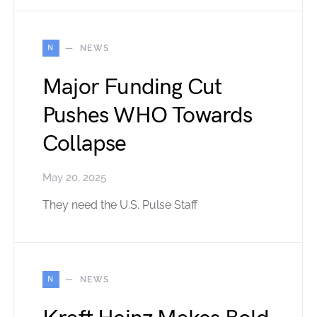
N
NEWS
Major Funding Cut
Pushes WHO Towards
Collapse
May 20, 2025
They need the U.S. Pulse Staff
N
NEWS