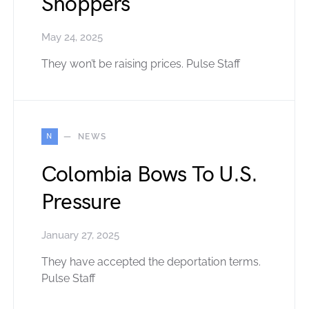
Shoppers
May 24, 2025
They won’t be raising prices. Pulse Staff
N
NEWS
Colombia Bows To U.S.
Pressure
January 27, 2025
They have accepted the deportation terms.
Pulse Staff