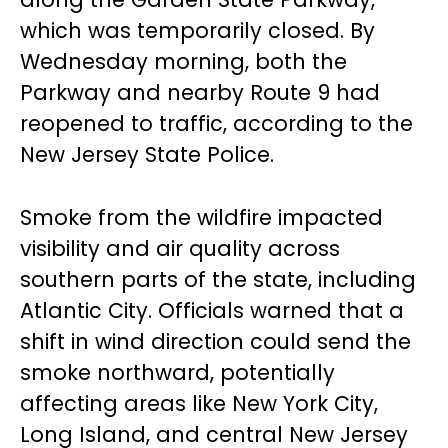
which was temporarily closed. By
Wednesday morning, both the
Parkway and nearby Route 9 had
reopened to traffic, according to the
New Jersey State Police.
Smoke from the wildfire impacted
visibility and air quality across
southern parts of the state, including
Atlantic City. Officials warned that a
shift in wind direction could send the
smoke northward, potentially
affecting areas like New York City,
Long Island, and central New Jersey