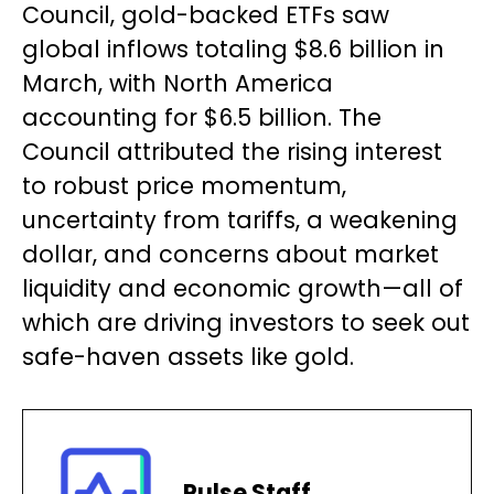
Council, gold-backed ETFs saw
global inflows totaling $8.6 billion in
March, with North America
accounting for $6.5 billion. The
Council attributed the rising interest
to robust price momentum,
uncertainty from tariffs, a weakening
dollar, and concerns about market
liquidity and economic growth—all of
which are driving investors to seek out
safe-haven assets like gold.
Pulse Staff