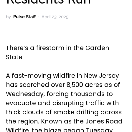
by
Pulse Staff
April 23, 2025
There’s a firestorm in the Garden
State.
A fast-moving wildfire in New Jersey
has scorched over 8,500 acres as of
Wednesday, forcing thousands to
evacuate and disrupting traffic with
thick clouds of smoke drifting across
the region. Known as the Jones Road
Wildfire, the blaze began Tuesday