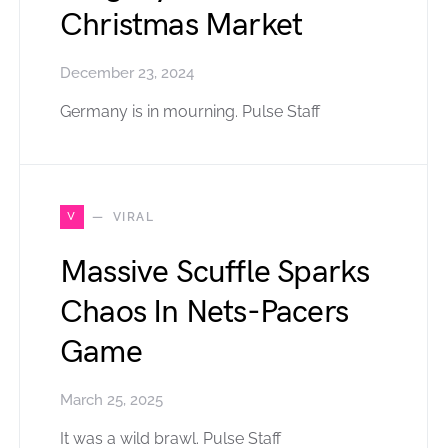
Christmas Market
December 23, 2024
Germany is in mourning. Pulse Staff
V
VIRAL
Massive Scuffle Sparks
Chaos In Nets-Pacers
Game
March 25, 2025
It was a wild brawl. Pulse Staff