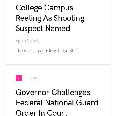
College Campus
Reeling As Shooting
Suspect Named
April 18, 2025
The motive is unclear. Pulse Staff
V
VIRAL
Governor Challenges
Federal National Guard
Order In Court