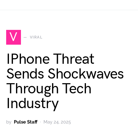
V
VIRAL
IPhone Threat
Sends Shockwaves
Through Tech
Industry
by
Pulse Staff
May 24, 2025