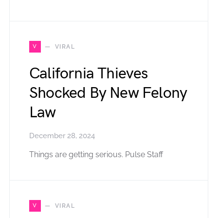
V
VIRAL
California Thieves
Shocked By New Felony
Law
December 28, 2024
Things are getting serious. Pulse Staff
V
VIRAL