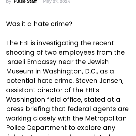
by
Pulse Staff
May 23, 2025
Was it a hate crime?
The FBI is investigating the recent
shooting of two employees from the
Israeli Embassy near the Jewish
Museum in Washington, D.C., as a
potential hate crime. Steven Jensen,
assistant director of the FBI’s
Washington field office, stated at a
press briefing that federal agents are
working closely with the Metropolitan
Police Department to explore any