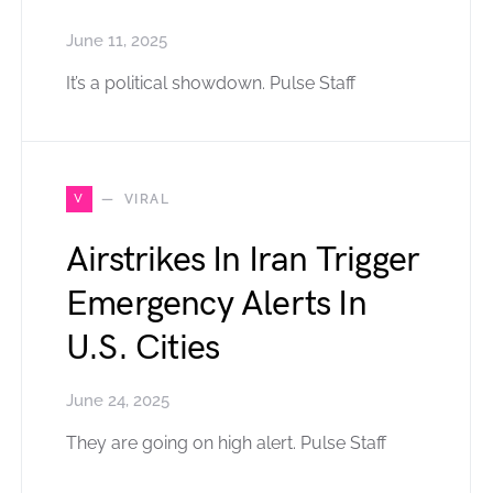
June 11, 2025
It’s a political showdown. Pulse Staff
V
VIRAL
Airstrikes In Iran Trigger
Emergency Alerts In
U.S. Cities
June 24, 2025
They are going on high alert. Pulse Staff