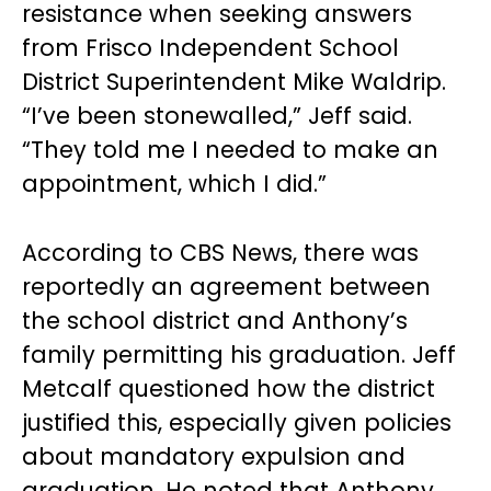
resistance when seeking answers
from Frisco Independent School
District Superintendent Mike Waldrip.
“I’ve been stonewalled,” Jeff said.
“They told me I needed to make an
appointment, which I did.”
According to CBS News, there was
reportedly an agreement between
the school district and Anthony’s
family permitting his graduation. Jeff
Metcalf questioned how the district
justified this, especially given policies
about mandatory expulsion and
graduation. He noted that Anthony