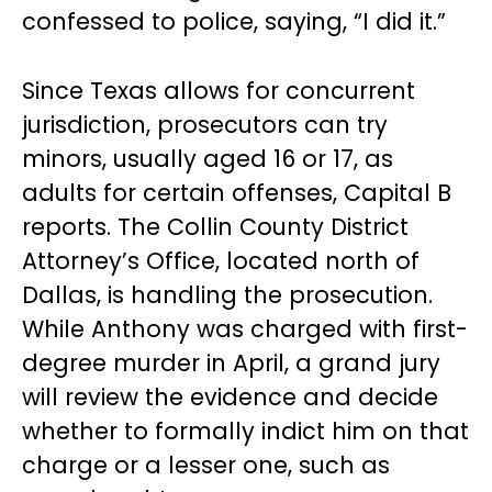
confessed to police, saying, “I did it.”
Since Texas allows for concurrent
jurisdiction, prosecutors can try
minors, usually aged 16 or 17, as
adults for certain offenses, Capital B
reports. The Collin County District
Attorney’s Office, located north of
Dallas, is handling the prosecution.
While Anthony was charged with first-
degree murder in April, a grand jury
will review the evidence and decide
whether to formally indict him on that
charge or a lesser one, such as