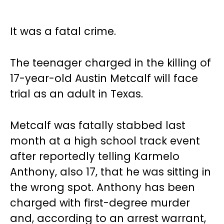
It was a fatal crime.
The teenager charged in the killing of
17-year-old Austin Metcalf will face
trial as an adult in Texas.
Metcalf was fatally stabbed last
month at a high school track event
after reportedly telling Karmelo
Anthony, also 17, that he was sitting in
the wrong spot. Anthony has been
charged with first-degree murder
and, according to an arrest warrant,