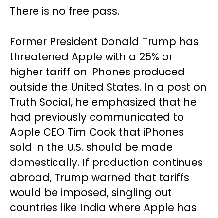
There is no free pass.
Former President Donald Trump has
threatened Apple with a 25% or
higher tariff on iPhones produced
outside the United States. In a post on
Truth Social, he emphasized that he
had previously communicated to
Apple CEO Tim Cook that iPhones
sold in the U.S. should be made
domestically. If production continues
abroad, Trump warned that tariffs
would be imposed, singling out
countries like India where Apple has