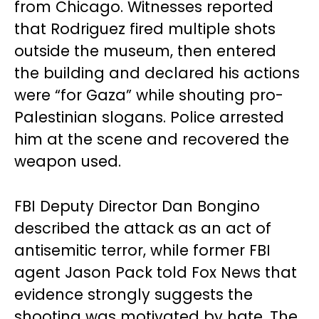
from Chicago. Witnesses reported
that Rodriguez fired multiple shots
outside the museum, then entered
the building and declared his actions
were “for Gaza” while shouting pro-
Palestinian slogans. Police arrested
him at the scene and recovered the
weapon used.
FBI Deputy Director Dan Bongino
described the attack as an act of
antisemitic terror, while former FBI
agent Jason Pack told Fox News that
evidence strongly suggests the
shooting was motivated by hate. The