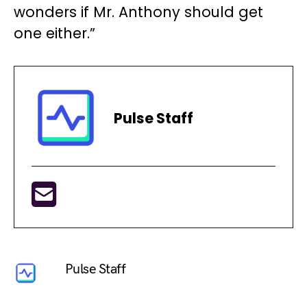
wonders if Mr. Anthony should get
one either.”
Pulse Staff
Pulse Staff