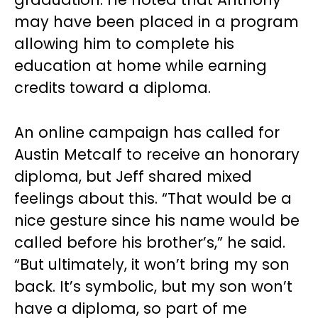
may have been placed in a program
allowing him to complete his
education at home while earning
credits toward a diploma.
An online campaign has called for
Austin Metcalf to receive an honorary
diploma, but Jeff shared mixed
feelings about this. “That would be a
nice gesture since his name would be
called before his brother’s,” he said.
“But ultimately, it won’t bring my son
back. It’s symbolic, but my son won’t
have a diploma, so part of me