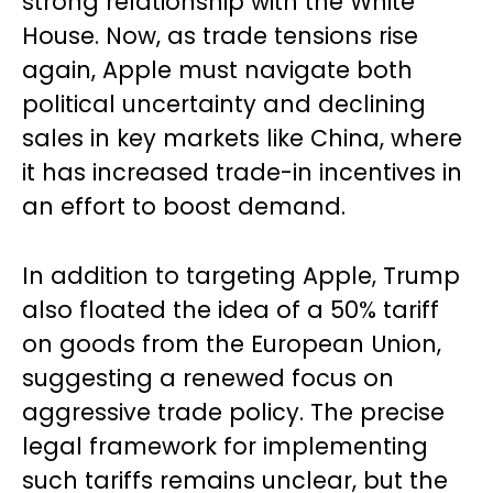
strong relationship with the White
House. Now, as trade tensions rise
again, Apple must navigate both
political uncertainty and declining
sales in key markets like China, where
it has increased trade-in incentives in
an effort to boost demand.
In addition to targeting Apple, Trump
also floated the idea of a 50% tariff
on goods from the European Union,
suggesting a renewed focus on
aggressive trade policy. The precise
legal framework for implementing
such tariffs remains unclear, but the