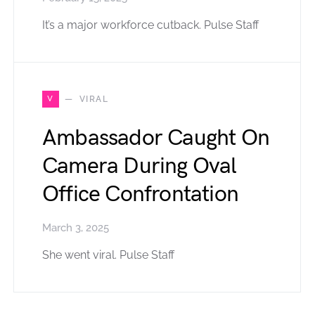
It’s a major workforce cutback. Pulse Staff
V
VIRAL
Ambassador Caught On
Camera During Oval
Office Confrontation
March 3, 2025
She went viral. Pulse Staff