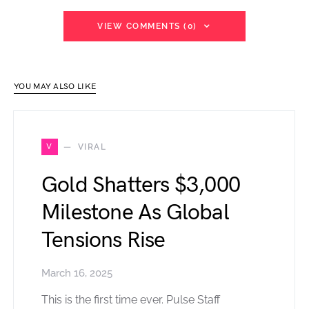
VIEW COMMENTS (0)
YOU MAY ALSO LIKE
V
VIRAL
Gold Shatters $3,000
Milestone As Global
Tensions Rise
March 16, 2025
This is the first time ever. Pulse Staff