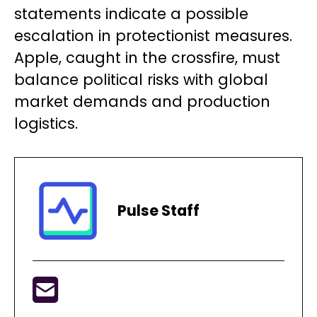
statements indicate a possible
escalation in protectionist measures.
Apple, caught in the crossfire, must
balance political risks with global
market demands and production
logistics.
Pulse Staff