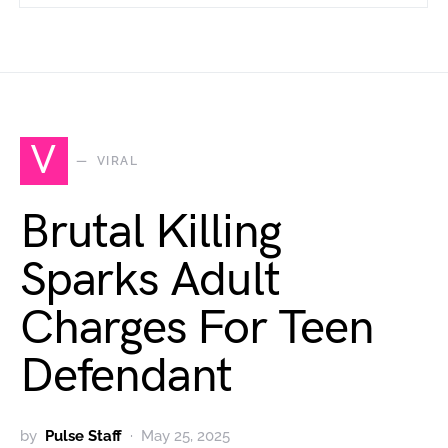
V
VIRAL
Brutal Killing
Sparks Adult
Charges For Teen
Defendant
by
Pulse Staff
May 25, 2025