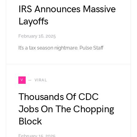
IRS Announces Massive
Layoffs
February 16, 2025
It’s a tax season nightmare. Pulse Staff
V
VIRAL
Thousands Of CDC
Jobs On The Chopping
Block
February 15, 2025