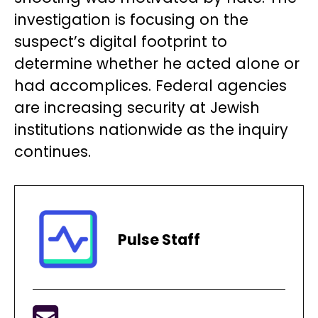
investigation is focusing on the
suspect’s digital footprint to
determine whether he acted alone or
had accomplices. Federal agencies
are increasing security at Jewish
institutions nationwide as the inquiry
continues.
Pulse Staff