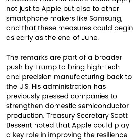
not just to Apple but also to other
smartphone makers like Samsung,
and that these measures could begin
as early as the end of June.
The remarks are part of a broader
push by Trump to bring high-tech
and precision manufacturing back to
the U.S. His administration has
previously pressed companies to
strengthen domestic semiconductor
production. Treasury Secretary Scott
Bessent noted that Apple could play
a key role in improving the resilience