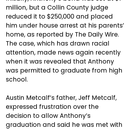
million, but a Collin County judge
reduced it to $250,000 and placed
him under house arrest at his parents’
home, as reported by The Daily Wire.
The case, which has drawn racial
attention, made news again recently
when it was revealed that Anthony
was permitted to graduate from high
school.
Austin Metcalf’s father, Jeff Metcalf,
expressed frustration over the
decision to allow Anthony’s
graduation and said he was met with