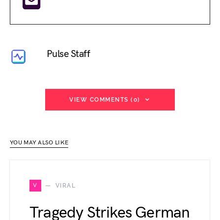
Pulse Staff
VIEW COMMENTS (0)
YOU MAY ALSO LIKE
V
VIRAL
Tragedy Strikes German