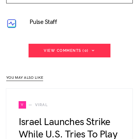
Pulse Staff
VIEW COMMENTS (0)
YOU MAY ALSO LIKE
V
VIRAL
Israel Launches Strike
While U.S. Tries To Play