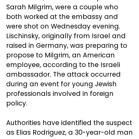
Sarah Milgrim, were a couple who
both worked at the embassy and
were shot on Wednesday evening.
Lischinsky, originally from Israel and
raised in Germany, was preparing to
propose to Milgrim, an American
employee, according to the Israeli
ambassador. The attack occurred
during an event for young Jewish
professionals involved in foreign
policy.
Authorities have identified the suspect
as Elias Rodriguez, a 30-year-old man