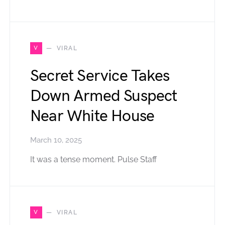
V
VIRAL
Secret Service Takes
Down Armed Suspect
Near White House
March 10, 2025
It was a tense moment. Pulse Staff
V
VIRAL