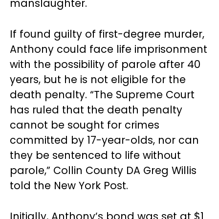
manslaughter.
If found guilty of first-degree murder,
Anthony could face life imprisonment
with the possibility of parole after 40
years, but he is not eligible for the
death penalty. “The Supreme Court
has ruled that the death penalty
cannot be sought for crimes
committed by 17-year-olds, nor can
they be sentenced to life without
parole,” Collin County DA Greg Willis
told the New York Post.
Initially, Anthony’s bond was set at $1