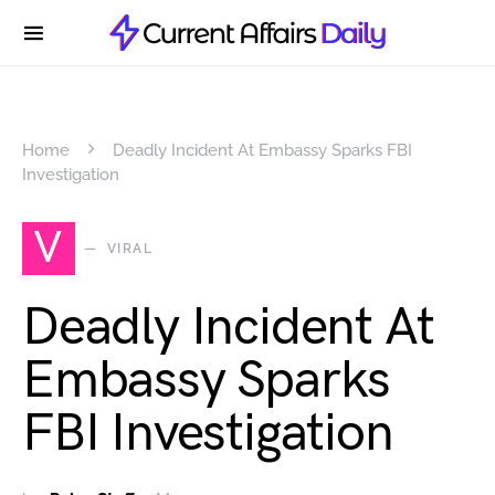
Home
Deadly Incident At Embassy Sparks FBI
Investigation
V
VIRAL
Deadly Incident At
Embassy Sparks
FBI Investigation