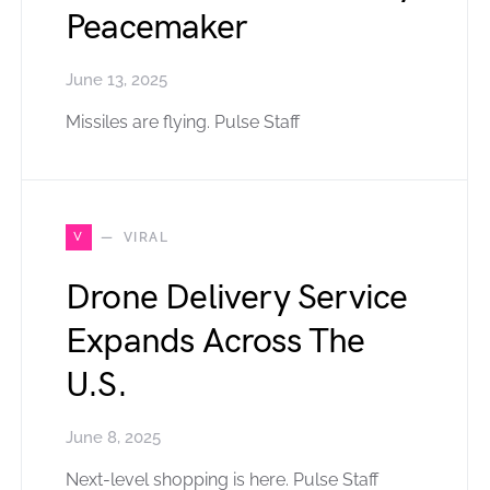
Peacemaker
June 13, 2025
Missiles are flying. Pulse Staff
V
VIRAL
Drone Delivery Service
Expands Across The
U.S.
June 8, 2025
Next-level shopping is here. Pulse Staff