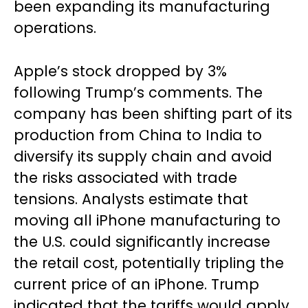
been expanding its manufacturing
operations.
Apple’s stock dropped by 3%
following Trump’s comments. The
company has been shifting part of its
production from China to India to
diversify its supply chain and avoid
the risks associated with trade
tensions. Analysts estimate that
moving all iPhone manufacturing to
the U.S. could significantly increase
the retail cost, potentially tripling the
current price of an iPhone. Trump
indicated that the tariffs would apply