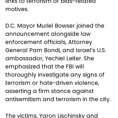
links to terrorism or bias-related
motives.
D.C. Mayor Muriel Bowser joined the
announcement alongside law
enforcement officials, Attorney
General Pam Bondi, and Israel’s U.S.
ambassador, Yechiel Leiter. She
emphasized that the FBI will
thoroughly investigate any signs of
terrorism or hate-driven violence,
asserting a firm stance against
antisemitism and terrorism in the city.
The victims, Yaron Lischinsky and