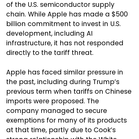
of the U.S. semiconductor supply
chain. While Apple has made a $500
billion commitment to invest in U.S.
development, including AI
infrastructure, it has not responded
directly to the tariff threat.
Apple has faced similar pressure in
the past, including during Trump’s
previous term when tariffs on Chinese
imports were proposed. The
company managed to secure
exemptions for many of its products
at that time, partly due to Cook’s