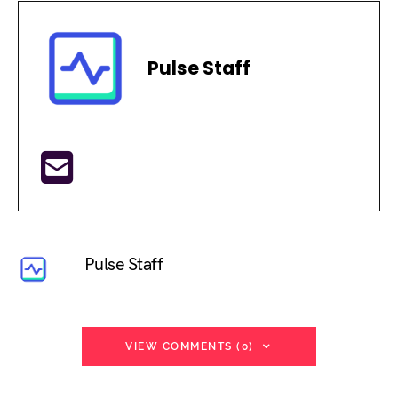
Pulse Staff
Pulse Staff
VIEW COMMENTS (0)