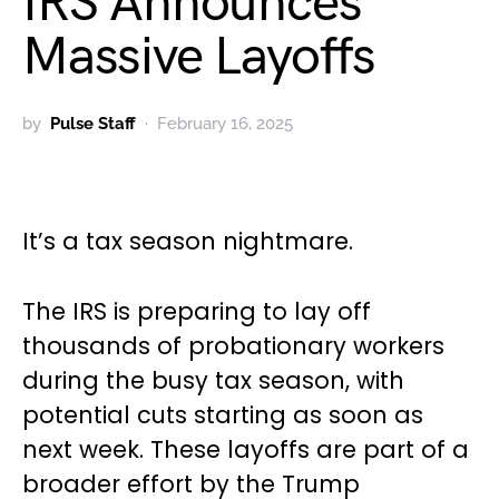
IRS Announces
Massive Layoffs
by
Pulse Staff
February 16, 2025
It’s a tax season nightmare.
The IRS is preparing to lay off
thousands of probationary workers
during the busy tax season, with
potential cuts starting as soon as
next week. These layoffs are part of a
broader effort by the Trump