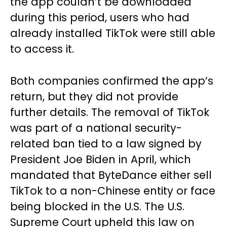
the app couldn’t be downloaded
during this period, users who had
already installed TikTok were still able
to access it.
Both companies confirmed the app’s
return, but they did not provide
further details. The removal of TikTok
was part of a national security-
related ban tied to a law signed by
President Joe Biden in April, which
mandated that ByteDance either sell
TikTok to a non-Chinese entity or face
being blocked in the U.S. The U.S.
Supreme Court upheld this law on