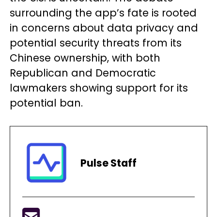
surrounding the app’s fate is rooted
in concerns about data privacy and
potential security threats from its
Chinese ownership, with both
Republican and Democratic
lawmakers showing support for its
potential ban.
Pulse Staff