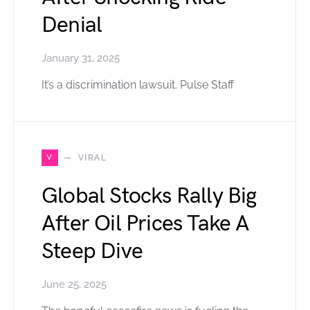
Denial
January 31, 2025
It’s a discrimination lawsuit. Pulse Staff
V
VIRAL
Global Stocks Rally Big
After Oil Prices Take A
Steep Dive
June 25, 2025