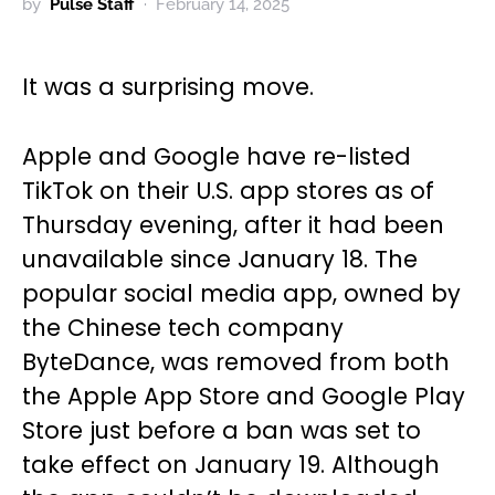
by
Pulse Staff
February 14, 2025
It was a surprising move.
Apple and Google have re-listed
TikTok on their U.S. app stores as of
Thursday evening, after it had been
unavailable since January 18. The
popular social media app, owned by
the Chinese tech company
ByteDance, was removed from both
the Apple App Store and Google Play
Store just before a ban was set to
take effect on January 19. Although