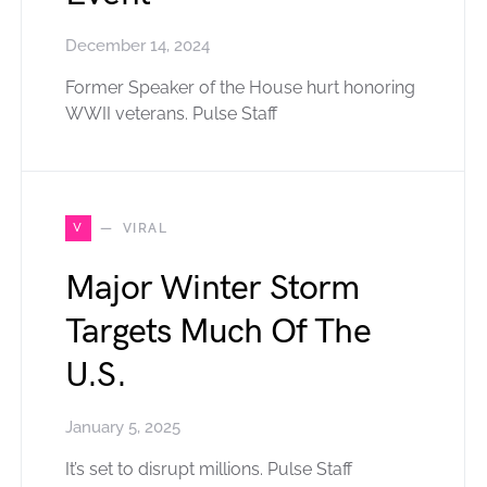
December 14, 2024
Former Speaker of the House hurt honoring
WWII veterans. Pulse Staff
V
VIRAL
Major Winter Storm
Targets Much Of The
U.S.
January 5, 2025
It’s set to disrupt millions. Pulse Staff