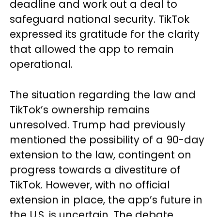
deadline and work out a deal to
safeguard national security. TikTok
expressed its gratitude for the clarity
that allowed the app to remain
operational.
The situation regarding the law and
TikTok’s ownership remains
unresolved. Trump had previously
mentioned the possibility of a 90-day
extension to the law, contingent on
progress towards a divestiture of
TikTok. However, with no official
extension in place, the app’s future in
the U.S. is uncertain. The debate