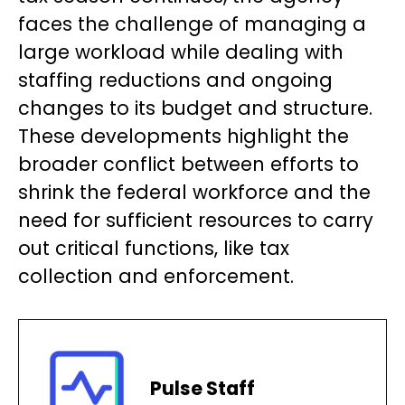
faces the challenge of managing a
large workload while dealing with
staffing reductions and ongoing
changes to its budget and structure.
These developments highlight the
broader conflict between efforts to
shrink the federal workforce and the
need for sufficient resources to carry
out critical functions, like tax
collection and enforcement.
Pulse Staff