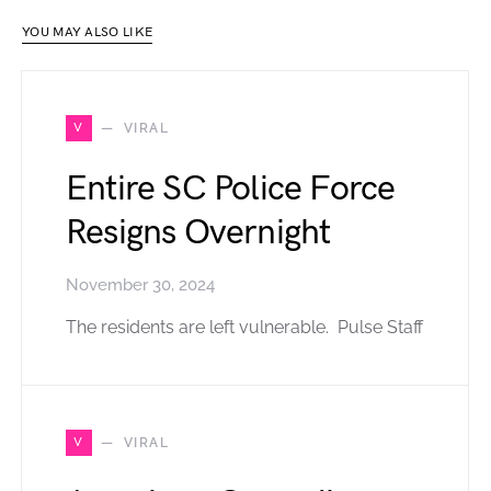
YOU MAY ALSO LIKE
V
VIRAL
Entire SC Police Force
Resigns Overnight
November 30, 2024
The residents are left vulnerable. Pulse Staff
V
VIRAL