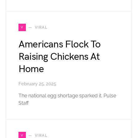
V
VIRAL
Americans Flock To
Raising Chickens At
Home
February 25, 2025
The national egg shortage sparked it. Pulse
Staff
V
VIRAL