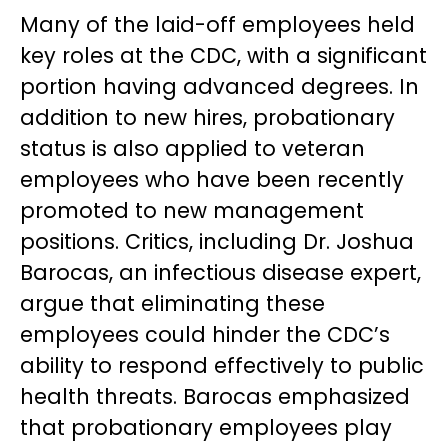
Many of the laid-off employees held
key roles at the CDC, with a significant
portion having advanced degrees. In
addition to new hires, probationary
status is also applied to veteran
employees who have been recently
promoted to new management
positions. Critics, including Dr. Joshua
Barocas, an infectious disease expert,
argue that eliminating these
employees could hinder the CDC’s
ability to respond effectively to public
health threats. Barocas emphasized
that probationary employees play