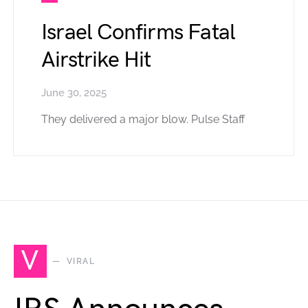
Israel Confirms Fatal
Airstrike Hit
June 30, 2025
They delivered a major blow. Pulse Staff
V
VIRAL