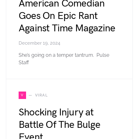
American Comedian
Goes On Epic Rant
Against Time Magazine
December 19, 2024
She’s going on a temper tantrum. Pulse
Staff
V
VIRAL
Shocking Injury at
Battle Of The Bulge
Event