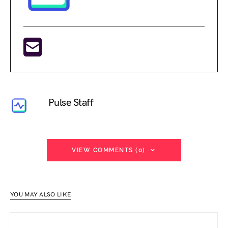
Pulse Staff
VIEW COMMENTS (0)
YOU MAY ALSO LIKE