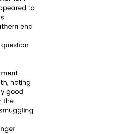
appeared to
es
uthern end
 question
rtment
th, noting
lly good
r the
 smuggling
onger