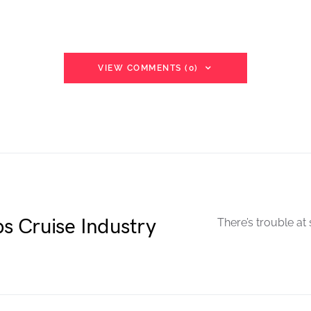
VIEW COMMENTS (0)
s Cruise Industry
There’s trouble at 