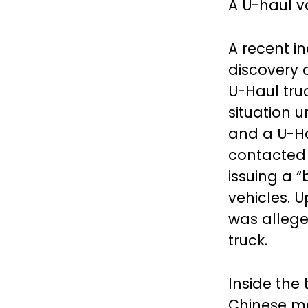
A U-haul v
A recent in
discovery 
U-Haul tru
situation 
and a U-Ha
contacted a
issuing a 
vehicles. 
was alleg
truck.
Inside the 
Chinese m