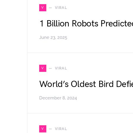
V
VIRAL
1 Billion Robots Predict
June 23, 2025
V
VIRAL
World’s Oldest Bird Defi
December 8, 2024
V
VIRAL