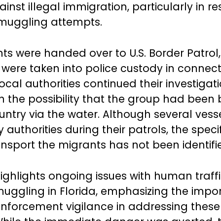
inst illegal immigration, particularly in r
muggling attempts.
ts were handed over to U.S. Border Patrol
s were taken into police custody in connect
ocal authorities continued their investigati
n the possibility that the group had been
ountry via the water. Although several vess
authorities during their patrols, the speci
ansport the migrants has not been identifi
ighlights ongoing issues with human traff
uggling in Florida, emphasizing the impo
enforcement vigilance in addressing these 