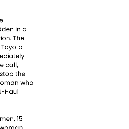
he
dden in a
ion. The
a Toyota
ediately
e call,
 stop the
e woman who
U-Haul
omen, 15
 woman.