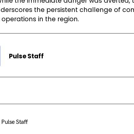
. While the immediate danger was averted, 
nderscores the persistent challenge of c
operations in the region.
Pulse Staff
Pulse Staff