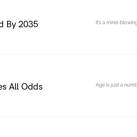
ed By 2035
It’s a mind-blowing
es All Odds
Age is just a numb