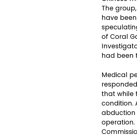
The group,
have been 
speculatin
of Coral G
Investigat
had been t
Medical pe
responded 
that while
condition.
abduction
operation.
Commission