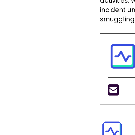
activities
incident u
smuggling 