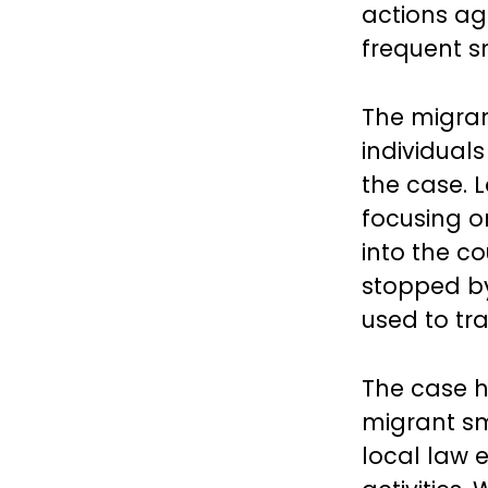
actions aga
frequent s
The migran
individual
the case. L
focusing o
into the c
stopped by 
used to tr
The case h
migrant sm
local law 