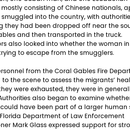
 mostly consisting of Chinese nationals, 
smuggled into the country, with authoriti
g they had been dropped off near the so
ables and then transported in the truck.
ors also looked into whether the woman in
rying to escape from the smugglers.
rsonnel from the Coral Gables Fire Depa
to the scene to assess the migrants’ heal
 they were exhausted, they were in genera
 Authorities also began to examine whethe
 could have been part of a larger human
 Florida Department of Law Enforcement
er Mark Glass expressed support for str