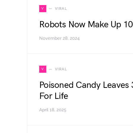
V
VIRAL
Robots Now Make Up 10
November 28, 2024
V
VIRAL
Poisoned Candy Leaves 3
For Life
April 18, 2025