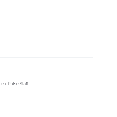
sea. Pulse Staff