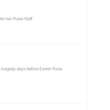
e rise. Pulse Staff
ng tragedy days before Easter. Pulse