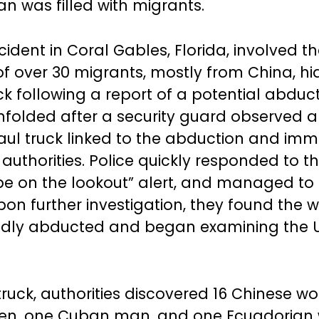
an was filled with migrants.
cident in Coral Gables, Florida, involved t
of over 30 migrants, mostly from China, hi
ck following a report of a potential abduct
unfolded after a security guard observed 
ul truck linked to the abduction and imm
uthorities. Police quickly responded to th
“be on the lookout” alert, and managed to
Upon further investigation, they found th
edly abducted and began examining the 
truck, authorities discovered 16 Chinese w
en, one Cuban man, and one Ecuadorian