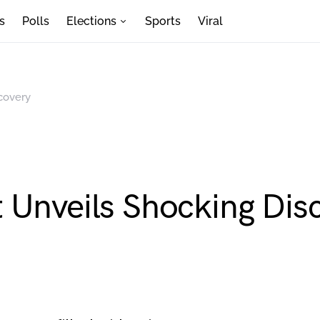
s
Polls
Elections
Sports
Viral
covery
 Unveils Shocking Dis