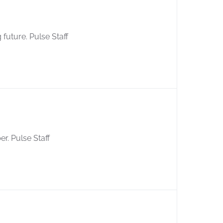
 future. Pulse Staff
er. Pulse Staff