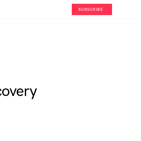
SUBSCRIBE
covery