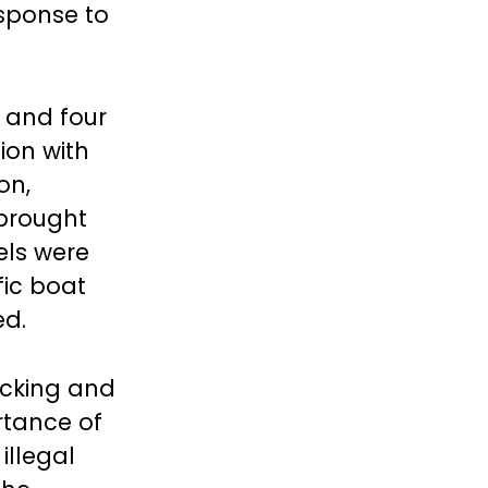
esponse to
, and four
ion with
on,
 brought
els were
fic boat
ed.
icking and
rtance of
illegal