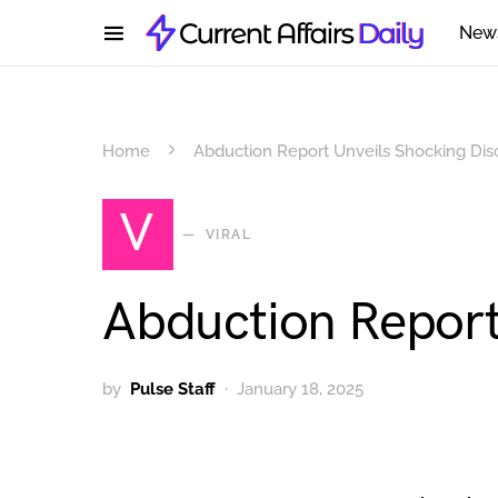
New
Home
Abduction Report Unveils Shocking Dis
V
VIRAL
Abduction Report
by
Pulse Staff
January 18, 2025