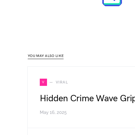
YOU MAY ALSO LIKE
V
VIRAL
Hidden Crime Wave Grip
May 16, 2025