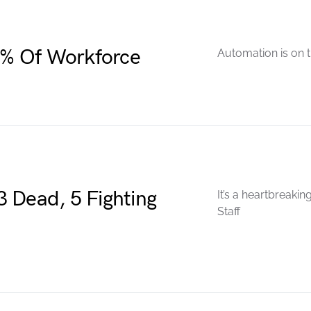
% Of Workforce
Automation is on th
 Dead, 5 Fighting
It’s a heartbreaki
Staff